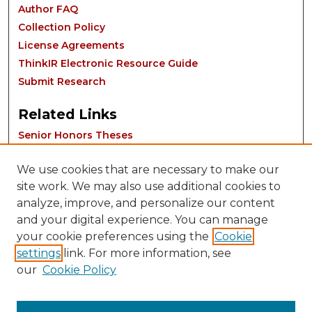
Author FAQ
Collection Policy
License Agreements
ThinkIR Electronic Resource Guide
Submit Research
Related Links
Senior Honors Theses
We use cookies that are necessary to make our
site work. We may also use additional cookies to
analyze, improve, and personalize our content
and your digital experience. You can manage
your cookie preferences using the
Cookie
settings
link. For more information, see
Contact:
our
Cookie Policy
thinkIR@louisville.edu