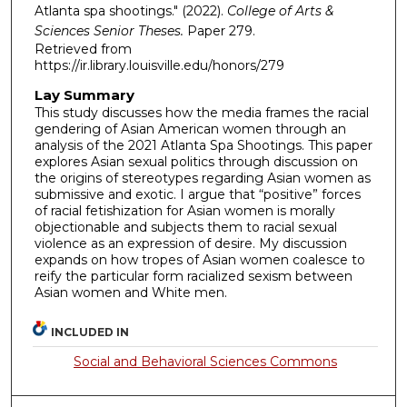
Atlanta spa shootings." (2022).
College of Arts &
Sciences Senior Theses.
Paper 279.
Retrieved from
https://ir.library.louisville.edu/honors/279
Lay Summary
This study discusses how the media frames the racial
gendering of Asian American women through an
analysis of the 2021 Atlanta Spa Shootings. This paper
explores Asian sexual politics through discussion on
the origins of stereotypes regarding Asian women as
submissive and exotic. I argue that “positive” forces
of racial fetishization for Asian women is morally
objectionable and subjects them to racial sexual
violence as an expression of desire. My discussion
expands on how tropes of Asian women coalesce to
reify the particular form racialized sexism between
Asian women and White men.
INCLUDED IN
Social and Behavioral Sciences Commons