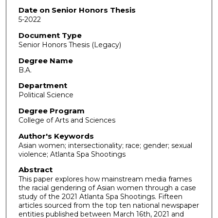
Date on Senior Honors Thesis
5-2022
Document Type
Senior Honors Thesis (Legacy)
Degree Name
B.A.
Department
Political Science
Degree Program
College of Arts and Sciences
Author's Keywords
Asian women; intersectionality; race; gender; sexual
violence; Atlanta Spa Shootings
Abstract
This paper explores how mainstream media frames
the racial gendering of Asian women through a case
study of the 2021 Atlanta Spa Shootings. Fifteen
articles sourced from the top ten national newspaper
entities published between March 16th, 2021 and