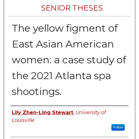
SENIOR THESES
The yellow figment of
East Asian American
women: a case study of
the 2021 Atlanta spa
shootings.
Author
Lily Zhen-Ling Stewart
,
University of
Louisville
Follow