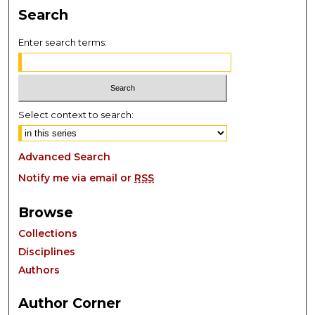
Search
Enter search terms:
Select context to search:
Advanced Search
Notify me via email or
RSS
Browse
Collections
Disciplines
Authors
Author Corner