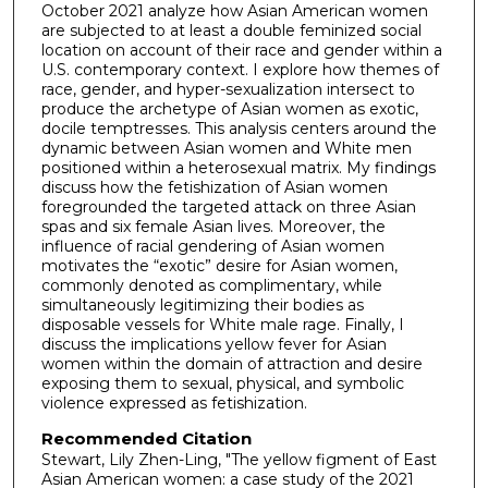
October 2021 analyze how Asian American women
are subjected to at least a double feminized social
location on account of their race and gender within a
U.S. contemporary context. I explore how themes of
race, gender, and hyper-sexualization intersect to
produce the archetype of Asian women as exotic,
docile temptresses. This analysis centers around the
dynamic between Asian women and White men
positioned within a heterosexual matrix. My findings
discuss how the fetishization of Asian women
foregrounded the targeted attack on three Asian
spas and six female Asian lives. Moreover, the
influence of racial gendering of Asian women
motivates the “exotic” desire for Asian women,
commonly denoted as complimentary, while
simultaneously legitimizing their bodies as
disposable vessels for White male rage. Finally, I
discuss the implications yellow fever for Asian
women within the domain of attraction and desire
exposing them to sexual, physical, and symbolic
violence expressed as fetishization.
Recommended Citation
Stewart, Lily Zhen-Ling, "The yellow figment of East
Asian American women: a case study of the 2021