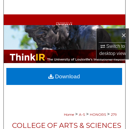
Search
Browse Collections
×
My Account
Switch to
About
desktop
view
Digital Commons Network™
Download
>
>
>
Home
A-S
HONORS
279
COLLEGE OF ARTS & SCIENCES