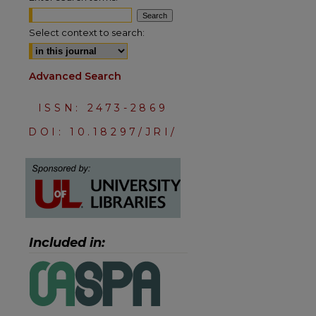
Select context to search:
Advanced Search
ISSN: 2473-2869
DOI: 10.18297/JRI/
are
Included in: