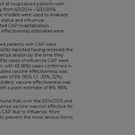
f all hospitalized patients with
 from 6/1/2014 – 5/31/2016.
stic models were used to evaluate
status and influenza-
ted CAP hospitalization.
 effectiveness estimates were
ized patients with CAP were
 (43%) reported having received the
fluenza season by the time they
 (8%) cases of influenza-CAP were
n, with 63 (8%) cases confirmed in
justed vaccine effectiveness was
mate of 5% (95% CI: -33%, 32%).
ounders, vaccine effectiveness was
with a point estimate of 8% (95%
found that, over the 2014/2015 and
uenza vaccine was not effective for
th CAP due to influenza. More
 to prevent the most serious forms