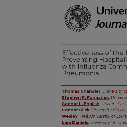
Effectiveness of the 
Preventing Hospitali
with Influenza Com
Pneumonia
Authors
Thomas Chandler
,
University of
Stephen P. Furmanek
,
Universi
Connor L. English
,
University of
Connor Glick
,
University of Loui
Wesley Trail
,
University of Louis
Lara Daniels
,
University of Louis