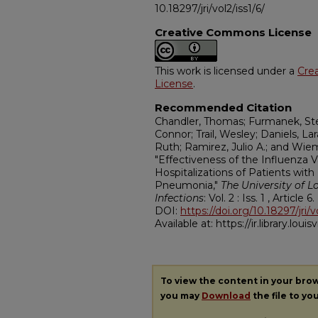
10.18297/jri/vol2/iss1/6/
Creative Commons License
This work is licensed under a
Cre
License
.
Recommended Citation
Chandler, Thomas; Furmanek, Step
Connor; Trail, Wesley; Daniels, L
Ruth; Ramirez, Julio A.; and Wie
"Effectiveness of the Influenza 
Hospitalizations of Patients wi
Pneumonia,"
The University of Lo
Infections
: Vol. 2 : Iss. 1 , Article 6.
DOI:
https://doi.org/10.18297/jri/v
Available at: https://ir.library.louisv
To view the content in your bro
you may
Download
the file to yo