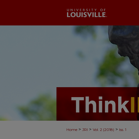
>
>
>
Home
JRI
Vol. 2 (2018)
Iss. 1