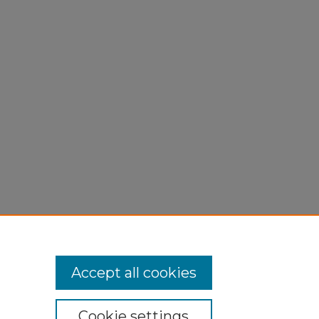
Accept all cookies
Cookie settings