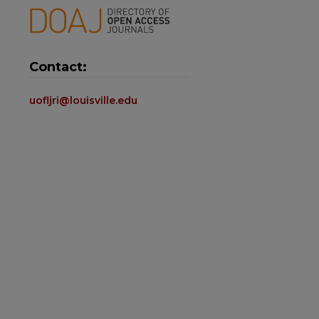
Contact:
uofljri@louisville.edu