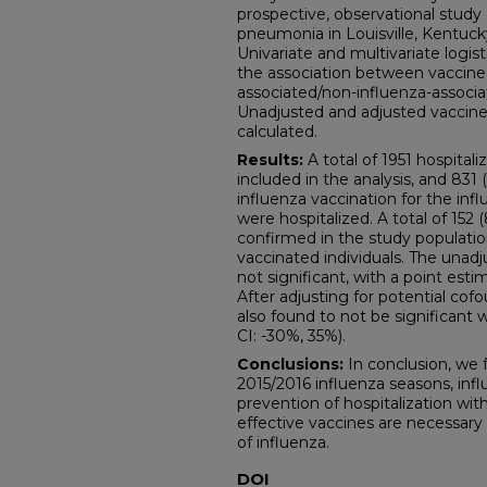
prospective, observational study o
pneumonia in Louisville, Kentucky
Univariate and multivariate logi
the association between vaccine 
associated/non-influenza-associa
Unadjusted and adjusted vaccine
calculated.
Results:
A total of 1951 hospital
included in the analysis, and 831
influenza vaccination for the in
were hospitalized. A total of 152
confirmed in the study populatio
vaccinated individuals. The unad
not significant, with a point esti
After adjusting for potential cof
also found to not be significant 
CI: -30%, 35%).
Conclusions:
In conclusion, we 
2015/2016 influenza seasons, infl
prevention of hospitalization wi
effective vaccines are necessary
of influenza.
DOI