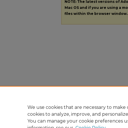
NOTE: The latest versions of A
Mac OS and if you are using a mod
files within the browser window.
We use cookies that are necessary to make o
cookies to analyze, improve, and personaliz
You can manage your cookie preferences u
information, see our
Cookie Policy