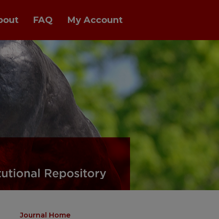
bout
FAQ
My Account
Journal Home