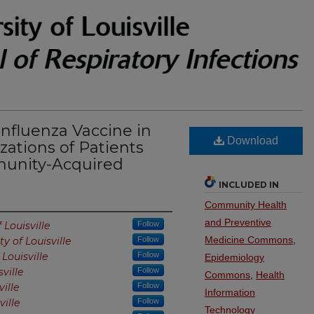
Influenza Vaccine in
Download
zations of Patients
munity-Acquired
INCLUDED IN
Community Health
and Preventive
 Louisville
Follow
Medicine Commons
,
ty of Louisville
Follow
 Louisville
Follow
Epidemiology
sville
Follow
Commons
,
Health
ville
Follow
Information
ville
Follow
Technology