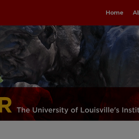
Home
A