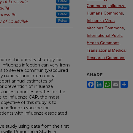
y of Louisville
Follow
Commons
,
Influenza
ville
Follow
Humans Commons
,
ouisville
Follow
Influenza Virus
y of Louisville
Follow
Vaccines Commons
,
International Public
Health Commons
,
Translational Medical
Research Commons
ion is the primary strategy for
. Influenza infection can vary from
ss to severe community-acquired
SHARE
national and international
report annual estimates of
Facebook
LinkedIn
WhatsApp
Email
Sh
or prevention of influenza
studies report estimates for the
ue to influenza CAP, the most
objective of this study is to
he influenza vaccine for
patients with influenza-associated
ve study using data from the first
uisville Pneumonia Study, a