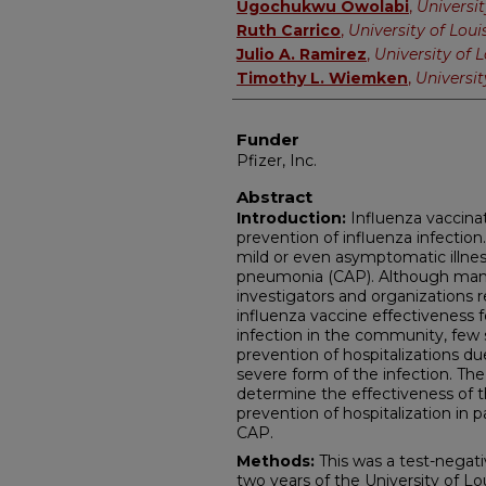
Ugochukwu Owolabi
,
Universit
Ruth Carrico
,
University of Louis
Julio A. Ramirez
,
University of L
Timothy L. Wiemken
,
Universit
Funder
Pfizer, Inc.
Abstract
Introduction:
Influenza vaccinat
prevention of influenza infection
mild or even asymptomatic illne
pneumonia (CAP). Although many 
investigators and organizations 
influenza vaccine effectiveness f
infection in the community, few 
prevention of hospitalizations d
severe form of the infection. The 
determine the effectiveness of t
prevention of hospitalization in 
CAP.
Methods:
This was a test-negati
two years of the University of Lo