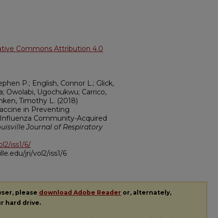
ative Commons Attribution 4.0
hen P.; English, Connor L.; Glick,
ara; Owolabi, Ugochukwu; Carrico,
mken, Timothy L. (2018)
Vaccine in Preventing
th Influenza Community-Acquired
uisville Journal of Respiratory
ol2/iss1/6/
ille.edu/jri/vol2/iss1/6
wser, please
download Adobe Reader
or, alternately,
ur hard drive.