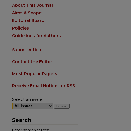
About This Journal
Aims & Scope
Editorial Board
Policies
Guidelines for Authors
Submit Article
Contact the Editors
Most Popular Papers
Receive Email Notices or RSS
Select an issue:
Search
Enter search terms: