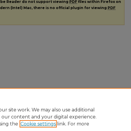
dobe Reader do not support viewing
PDF
files within Firefox on
ern (Intel) Mac, there is no official plugin for viewing
PDF
ur site work. We may also use additional
e our content and your digital experience.
sing the
Cookie settings
link. For more