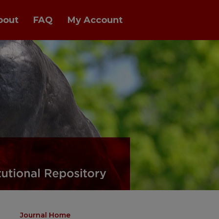
bout
FAQ
My Account
Journal Home