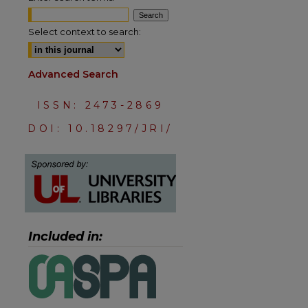
Select context to search:
Advanced Search
ISSN: 2473-2869
DOI: 10.18297/JRI/
Included in:
are