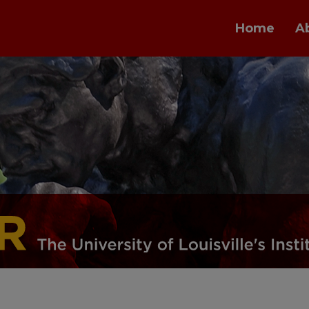
Home
A