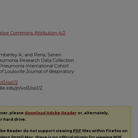
ative Commons Attribution 4.0
Kimberley A.; and Pena, Senen
neumonia Research Data Collection
Pneumonia International Cohort
of Louisville Journal of Respiratory
ol3/iss1/2
ille.edu/jri/vol3/iss1/2
wser, please
download Adobe Reader
or, alternately,
ur hard drive.
dobe Reader do not support viewing
PDF
files within Firefox on
ern (Intel) Mac, there is no official plugin for viewing
PDF