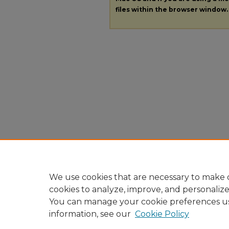
files within the browser window.
We use cookies that are necessary to make o
cookies to analyze, improve, and personaliz
You can manage your cookie preferences u
information, see our
Cookie Policy
Home
|
About
|
FAQ
|
My A