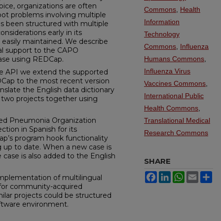
ice, organizations are often
Commons
,
Health
ot problems involving multiple
Information
s been structured with multiple
nsiderations early in its
Technology
 easily maintained. We describe
Commons
,
Influenza
ual support to the CAPO
base using REDCap.
Humans Commons
,
Influenza Virus
te API we extend the supported
Cap to the most recent version
Vaccines Commons
,
nslate the English data dictionary
International Public
 two projects together using
Health Commons
,
ed Pneumonia Organization
Translational Medical
tion in Spanish for its
Research Commons
Cap’s program hook functionality
ng up to date. When a new case is
 case is also added to the English
SHARE
Facebook
LinkedIn
WhatsApp
Email
Sh
mplementation of multilingual
y for community-acquired
lar projects could be structured
ftware environment.