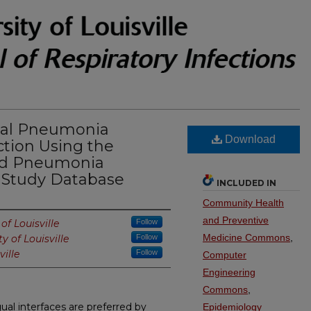
ual Pneumonia
Download
ction Using the
ed Pneumonia
t Study Database
INCLUDED IN
Community Health
and Preventive
of Louisville
Follow
Medicine Commons
,
ty of Louisville
Follow
ville
Follow
Computer
Engineering
Commons
,
ual interfaces are preferred by
Epidemiology