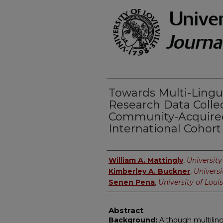
Towards Multi-Ling
Research Data Colle
Community-Acquir
International Cohor
Authors
William A. Mattingly
,
University 
Kimberley A. Buckner
,
Universi
Senen Pena
,
University of Louis
Abstract
Background:
Although multiling