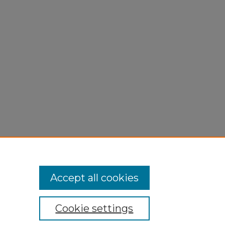
Accept all cookies
Cookie settings