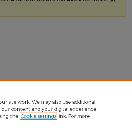
ur site work. We may also use additional
e our content and your digital experience.
sing the
Cookie settings
link. For more
ccount
|
Accessibility Statement
|
Contact Us