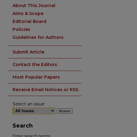
About This Journal
Aims & Scope
Editorial Board
Policies
Guidelines for Authors
Submit Article
Contact the Editors
Most Popular Papers
Receive Email Notices or RSS
Select an issue:
Search
Enter search terms: