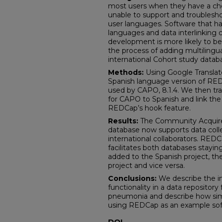
most users when they have a cho
unable to support and troublesho
user languages. Software that ha
languages and data interlinking co
development is more likely to be
the process of adding multiling
international Cohort study data
Methods:
Using Google Transla
Spanish language version of RED
used by CAPO, 8.1.4. We then tra
for CAPO to Spanish and link the
REDCap’s hook feature.
Results:
The Community Acquir
database now supports data collec
international collaborators. RED
facilitates both databases stayi
added to the Spanish project, the
project and vice versa.
Conclusions:
We describe the i
functionality in a data repositor
pneumonia and describe how simi
using REDCap as an example so
DOI