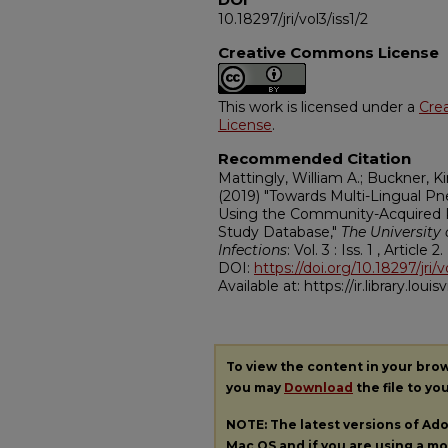
10.18297/jri/vol3/iss1/2
Creative Commons License
This work is licensed under a
Cre
License
.
Recommended Citation
Mattingly, William A.; Buckner, 
(2019) "Towards Multi-Lingual P
Using the Community-Acquired 
Study Database,"
The University 
Infections
: Vol. 3 : Iss. 1 , Article 2.
DOI:
https://doi.org/10.18297/jri/v
Available at: https://ir.library.louisv
To view the content in your bro
you may
Download
the file to yo
NOTE: The latest versions of A
Mac OS and if you are using a mod