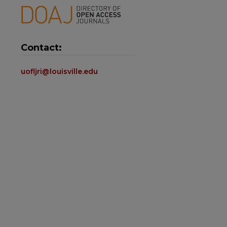
Contact:
uofljri@louisville.edu