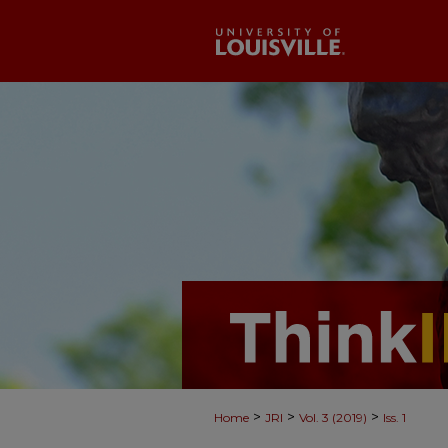
>
>
>
Home
JRI
Vol. 3 (2019)
Iss. 1