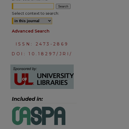
Select context to search:
Advanced Search
ISSN: 2473-2869
DOI: 10.18297/JRI/
are
Included in: