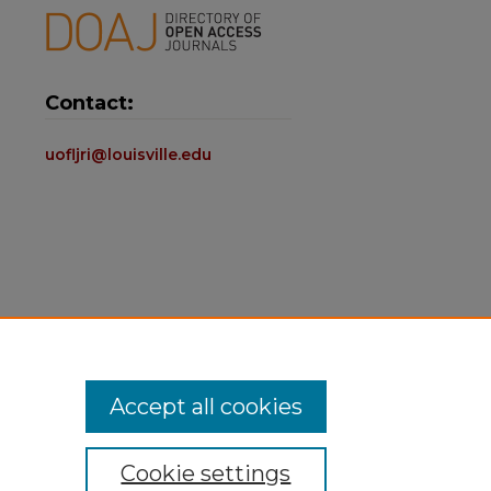
Contact:
uofljri@louisville.edu
Accept all cookies
Cookie settings