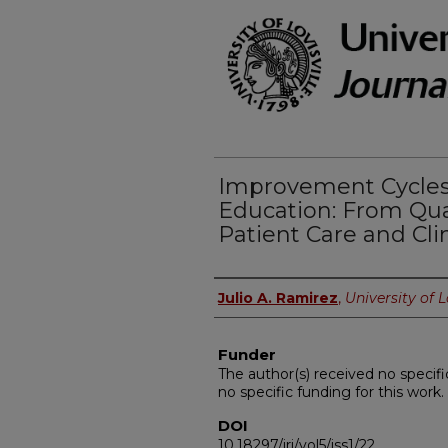
Improvement Cycles
Education: From Qu
Patient Care and Cli
Authors
Julio A. Ramirez
,
University of L
Funder
The author(s) received no specifi
no specific funding for this work.
DOI
10.18297/jri/vol5/iss1/22