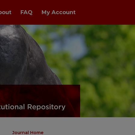
bout
FAQ
My Account
Journal Home