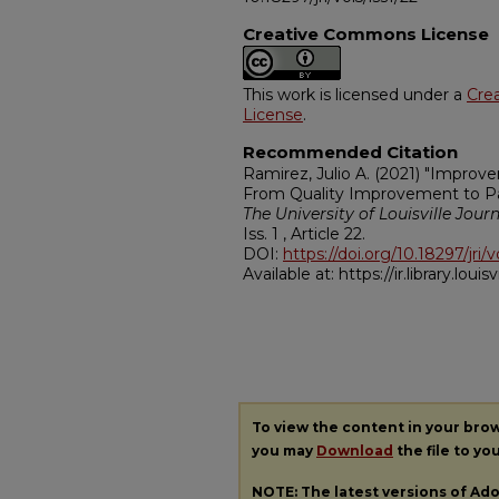
Creative Commons License
This work is licensed under a
Cre
License
.
Recommended Citation
Ramirez, Julio A. (2021) "Improv
From Quality Improvement to Pat
The University of Louisville Jour
Iss. 1 , Article 22.
DOI:
https://doi.org/10.18297/jri/v
Available at: https://ir.library.louisv
To view the content in your bro
you may
Download
the file to yo
NOTE: The latest versions of A