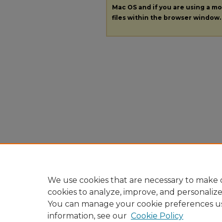
Mac OS and if you are using a mod
files within the browser window.
We use cookies that are necessary to make o
cookies to analyze, improve, and personaliz
You can manage your cookie preferences u
information, see our
Cookie Policy