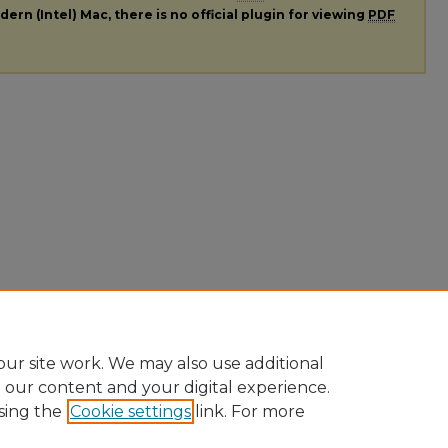
ern (Intel) Mac, there is no official plugin for viewing
PDF
ur site work. We may also use additional
e our content and your digital experience.
sing the
Cookie settings
link. For more