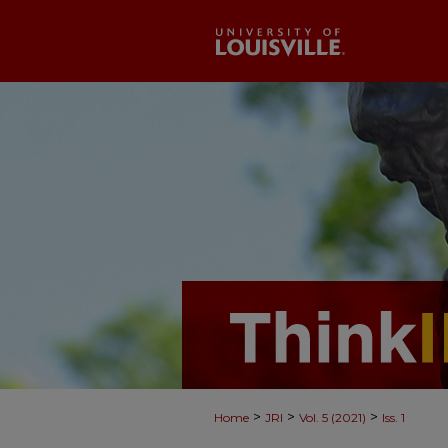
>
>
>
Home
JRI
Vol. 5 (2021)
Iss. 1