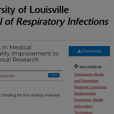
 in Medical
Download
ality Improvement to
nical Research
INCLUDED IN
Community Health
ouisville
Follow
and Preventive
Medicine Commons
,
Epidemiology
c funding for this work(s) received
Commons
,
Health
Information
Technology