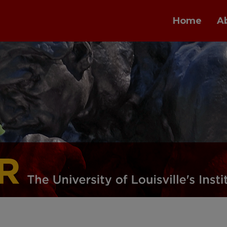
Home
A