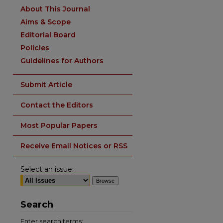
About This Journal
Aims & Scope
Editorial Board
Policies
Guidelines for Authors
Submit Article
Contact the Editors
Most Popular Papers
Receive Email Notices or RSS
Select an issue:
Search
Enter search terms: