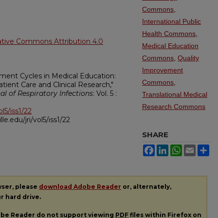
Commons
,
International Public
Health Commons
,
ative Commons Attribution 4.0
Medical Education
Commons
,
Quality
Improvement
ement Cycles in Medical Education:
Commons
,
ient Care and Clinical Research,"
nal of Respiratory Infections
: Vol. 5 :
Translational Medical
Research Commons
ol5/iss1/22
ille.edu/jri/vol5/iss1/22
SHARE
Facebook
LinkedIn
WhatsApp
Email
Sh
wser, please
download Adobe Reader
or, alternately,
ur hard drive.
dobe Reader do not support viewing
PDF
files within Firefox on