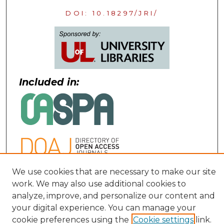
DOI: 10.18297/JRI/
Included in:
We use cookies that are necessary to make our site
Contact:
work. We may also use additional cookies to
analyze, improve, and personalize our content and
uofljri@louisville.edu
your digital experience. You can manage your
cookie preferences using the
Cookie settings
link.