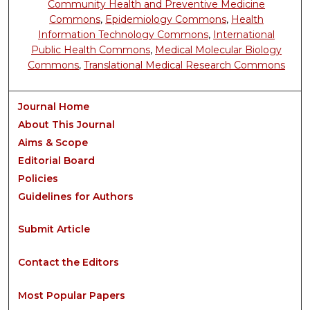
Community Health and Preventive Medicine
Commons
,
Epidemiology Commons
,
Health
Information Technology Commons
,
International
Public Health Commons
,
Medical Molecular Biology
Commons
,
Translational Medical Research Commons
Journal Home
About This Journal
Aims & Scope
Editorial Board
Policies
Guidelines for Authors
Submit Article
Contact the Editors
Most Popular Papers