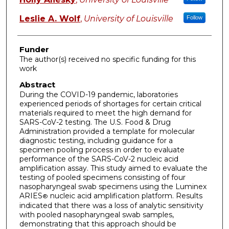
Leslie A. Wolf
,
University of Louisville
Follow
Funder
The author(s) received no specific funding for this
work
Abstract
During the COVID-19 pandemic, laboratories
experienced periods of shortages for certain critical
materials required to meet the high demand for
SARS-CoV-2 testing. The U.S. Food & Drug
Administration provided a template for molecular
diagnostic testing, including guidance for a
specimen pooling process in order to evaluate
performance of the SARS-CoV-2 nucleic acid
amplification assay. This study aimed to evaluate the
testing of pooled specimens consisting of four
nasopharyngeal swab specimens using the Luminex
ARIES
nucleic acid amplification platform. Results
®
indicated that there was a loss of analytic sensitivity
with pooled nasopharyngeal swab samples,
demonstrating that this approach should be