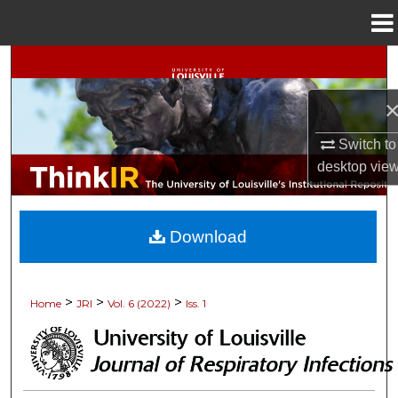
Menu
Home
Search
Browse Collections
Switch to
My Account
desktop
vie
About
Download
Digital Commons Network™
>
>
>
Home
JRI
Vol. 6 (2022)
Iss. 1