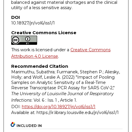
balanced against material shortages and the clinical
utility of a less sensitive assay.
DOI
10.18927/jri/vol6/iss1/1
Creative Commons License
This work is licensed under a
Creative Commons
Attribution 4.0 License
.
Recommended Citation
Marimuthu, Subathra; Furmanek, Stephen P.; Aliesky,
Holly; and Wolf, Leslie A. (2022) "Impact of Pooling
Samples on Analytic Sensitivity of a Real-Time
Reverse Transcriptase PCR Assay for SARS CoV-2,"
The University of Louisville Journal of Respiratory
Infections
: Vol. 6 : Iss. 1 , Article 1.
DOI:
https://doi.org/10.18927/jri/vol6/iss1/1
Available at: https://ir.library.louisville.edu/jri/vol6/iss1/1
INCLUDED IN