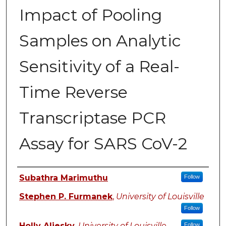
Impact of Pooling
Samples on Analytic
Sensitivity of a Real-
Time Reverse
Transcriptase PCR
Assay for SARS CoV-2
Authors
Subathra Marimuthu
Follow
Stephen P. Furmanek
,
University of Louisville
Follow
Holly Aliesky
,
University of Louisville
Follow