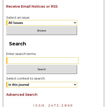
Receive Email Notices or RSS
Select an issue:
Search
Enter search terms:
Select context to search:
Advanced Search
ISSN: 2473-2869