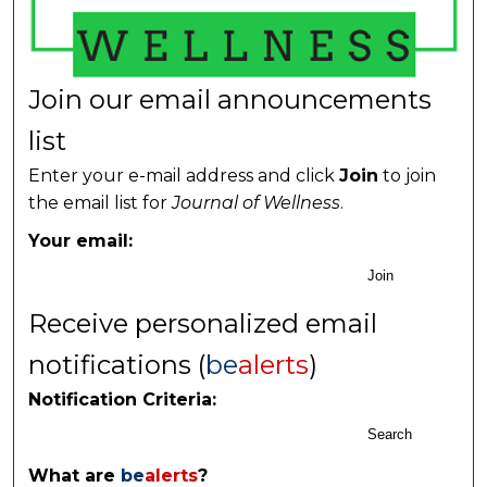
Join our email announcements
list
Enter your e-mail address and click
Join
to join
the email list for
Journal of Wellness
.
Your email:
Join
Receive personalized email
notifications (
be
alerts
)
Notification Criteria:
Search
What are
be
alerts
?