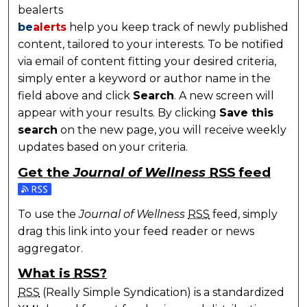
bealerts
be
alerts
help you keep track of newly published
content, tailored to your interests. To be notified
via email of content fitting your desired criteria,
simply enter a keyword or author name in the
field above and click
Search
. A new screen will
appear with your results. By clicking
Save this
search
on the new page, you will receive weekly
updates based on your criteria.
Get the
Journal of Wellness
RSS
feed
Subscribe to the Journal of Wellness feed
To use the
Journal of Wellness
RSS
feed, simply
drag this link into your feed reader or news
aggregator.
What is
RSS
?
RSS
(Really Simple Syndication) is a standardized