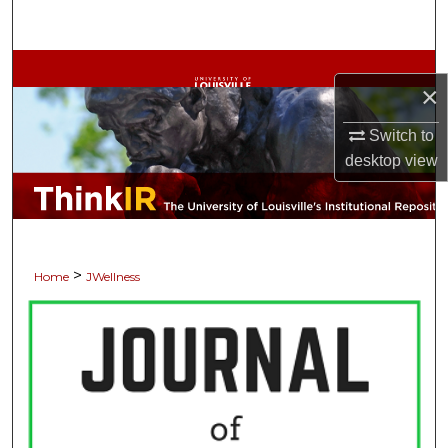
Search
Browse Collections
×
My Account
Switch to
desktop
view
About
Digital Commons Network™
>
Home
JWellness