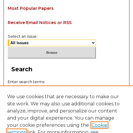
Most Popular Papers
Receive Email Notices or RSS
Select an issue:
Search
Enter search terms:
We use cookies that are necessary to make our
site work. We may also use additional cookies to
analyze, improve, and personalize our content
Select context to search:
and your digital experience. You can manage
your cookie preferences using the
Cookie
settings
link. For more information, see
Advanced Search