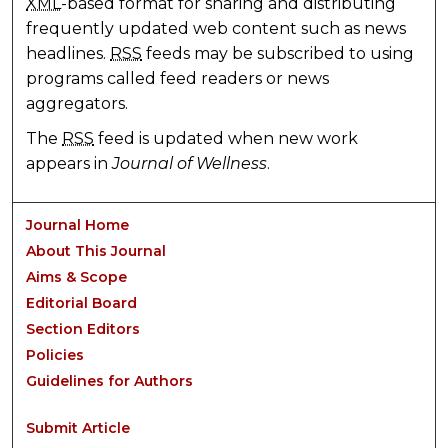
XML
-based format for sharing and distributing
frequently updated web content such as news
headlines.
RSS
feeds may be subscribed to using
programs called feed readers or news
aggregators.
The
RSS
feed is updated when new work
appears in
Journal of Wellness
.
Journal Home
About This Journal
Aims & Scope
Editorial Board
Section Editors
Policies
Guidelines for Authors
Submit Article