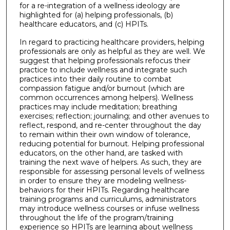
for a re-integration of a wellness ideology are
highlighted for (a) helping professionals, (b)
healthcare educators, and (c) HPITs.
In regard to practicing healthcare providers, helping
professionals are only as helpful as they are well. We
suggest that helping professionals refocus their
practice to include wellness and integrate such
practices into their daily routine to combat
compassion fatigue and/or burnout (which are
common occurrences among helpers). Wellness
practices may include meditation; breathing
exercises; reflection; journaling; and other avenues to
reflect, respond, and re-center throughout the day
to remain within their own window of tolerance,
reducing potential for burnout. Helping professional
educators, on the other hand, are tasked with
training the next wave of helpers. As such, they are
responsible for assessing personal levels of wellness
in order to ensure they are modeling wellness-
behaviors for their HPITs. Regarding healthcare
training programs and curriculums, administrators
may introduce wellness courses or infuse wellness
throughout the life of the program/training
experience so HPITs are learning about wellness