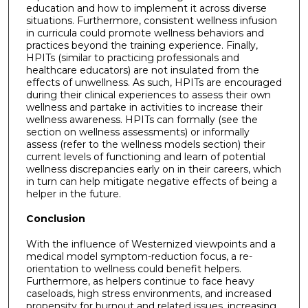
education and how to implement it across diverse
situations. Furthermore, consistent wellness infusion
in curricula could promote wellness behaviors and
practices beyond the training experience. Finally,
HPITs (similar to practicing professionals and
healthcare educators) are not insulated from the
effects of unwellness. As such, HPITs are encouraged
during their clinical experiences to assess their own
wellness and partake in activities to increase their
wellness awareness. HPITs can formally (see the
section on wellness assessments) or informally
assess (refer to the wellness models section) their
current levels of functioning and learn of potential
wellness discrepancies early on in their careers, which
in turn can help mitigate negative effects of being a
helper in the future.
Conclusion
With the influence of Westernized viewpoints and a
medical model symptom-reduction focus, a re-
orientation to wellness could benefit helpers.
Furthermore, as helpers continue to face heavy
caseloads, high stress environments, and increased
propensity for burnout and related issues, increasing