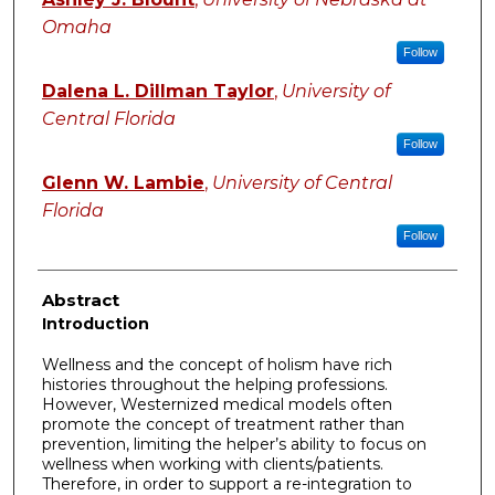
Omaha
Follow
Dalena L. Dillman Taylor
,
University of
Central Florida
Follow
Glenn W. Lambie
,
University of Central
Florida
Follow
Abstract
Introduction
Wellness and the concept of holism have rich
histories throughout the helping professions.
However, Westernized medical models often
promote the concept of treatment rather than
prevention, limiting the helper’s ability to focus on
wellness when working with clients/patients.
Therefore, in order to support a re-integration to