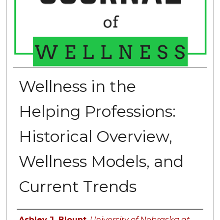
Wellness in the
Helping Professions:
Historical Overview,
Wellness Models, and
Current Trends
Authors
Ashley J. Blount
,
University of Nebraska at