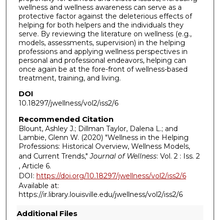
wellness and wellness awareness can serve as a
protective factor against the deleterious effects of
helping for both helpers and the individuals they
serve. By reviewing the literature on wellness (e.g.,
models, assessments, supervision) in the helping
professions and applying wellness perspectives in
personal and professional endeavors, helping can
once again be at the fore-front of wellness-based
treatment, training, and living.
DOI
10.18297/jwellness/vol2/iss2/6
Recommended Citation
Blount, Ashley J.; Dillman Taylor, Dalena L.; and
Lambie, Glenn W. (2020) "Wellness in the Helping
Professions: Historical Overview, Wellness Models,
and Current Trends,"
Journal of Wellness
: Vol. 2 : Iss. 2
, Article 6.
DOI:
https://doi.org/10.18297/jwellness/vol2/iss2/6
Available at:
https://ir.library.louisville.edu/jwellness/vol2/iss2/6
Additional Files