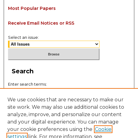
Most Popular Papers
Receive Email Notices or RSS
Select an issue:
Search
Enter search terms:
We use cookies that are necessary to make our
site work. We may also use additional cookies to
analyze, improve, and personalize our content
Select context to search:
and your digital experience. You can manage
your cookie preferences using the
Cookie
settings
link. For more information, see
Advanced Search