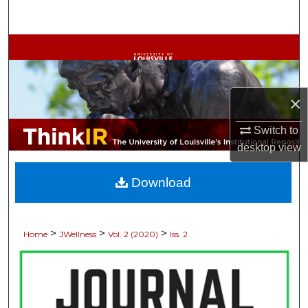
Search
Browse Collections
My Account
×
About
Switch to
desktop
view
Digital Commons Network™
Download
>
>
>
Home
JWellness
Vol. 2 (2020)
Iss. 2