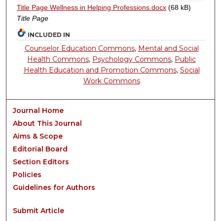
Title Page Wellness in Helping Professions.docx
(68 kB)
Title Page
INCLUDED IN
Counselor Education Commons
,
Mental and Social
Health Commons
,
Psychology Commons
,
Public
Health Education and Promotion Commons
,
Social
Work Commons
Journal Home
About This Journal
Aims & Scope
Editorial Board
Section Editors
Policies
Guidelines for Authors
Submit Article