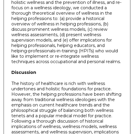
holistic wellness and the prevention of illness, and re-
focus on a wellness ideology, we conducted a
thorough theoretical overview of wellness in the
helping professions to: (a) provide a historical
overview of wellness in helping professions, (b)
discuss prominent wellness models, (c) review
wellness assessments, (d) present wellness
supervision models, and (e) offer implications for
helping professionals, helping educators, and
helping-professionals-in-training (HPITs) who would
like to implement or re-integrate wellness
techniques across occupational and personal realms.
Discussion
The history of healthcare is rich with wellness
undertones and holistic foundations for practice.
However, the helping professions have been shifting
away from traditional wellness ideologies with the
emphasis on current healthcare trends and the
philosophical struggle of balancing both wellness
tenets and a popular medical model for practice.
Following a thorough discussion of historical
implications of wellness, wellness models, wellness
assessments, and wellness supervision, implications