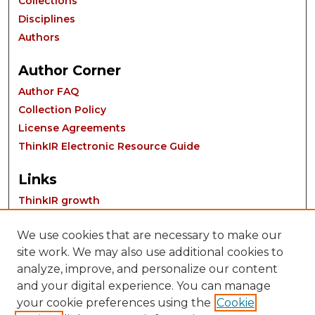
Collections
Disciplines
Authors
Author Corner
Author FAQ
Collection Policy
License Agreements
ThinkIR Electronic Resource Guide
Links
ThinkIR growth
We use cookies that are necessary to make our
site work. We may also use additional cookies to
analyze, improve, and personalize our content
and your digital experience. You can manage
your cookie preferences using the
Cookie