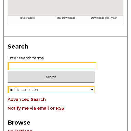
Search
Enter search terms:
Select context to search:
Advanced Search
Notify me via email or
RSS
Browse