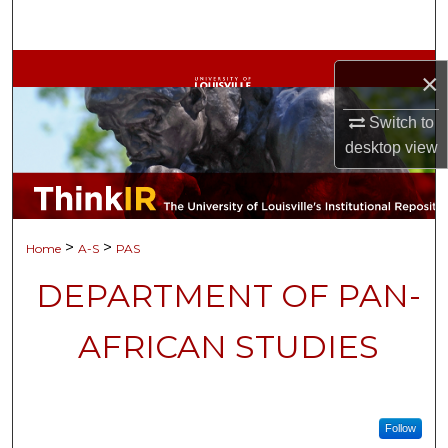
Search
Browse Collections
×
My Account
Switch to
desktop
view
About
Digital Commons Network™
>
>
Home
A-S
PAS
DEPARTMENT OF PAN-
AFRICAN STUDIES
Follow