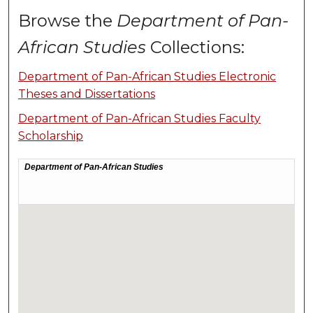
Browse the
Department of Pan-
African Studies
Collections:
Department of Pan-African Studies Electronic
Theses and Dissertations
Department of Pan-African Studies Faculty
Scholarship