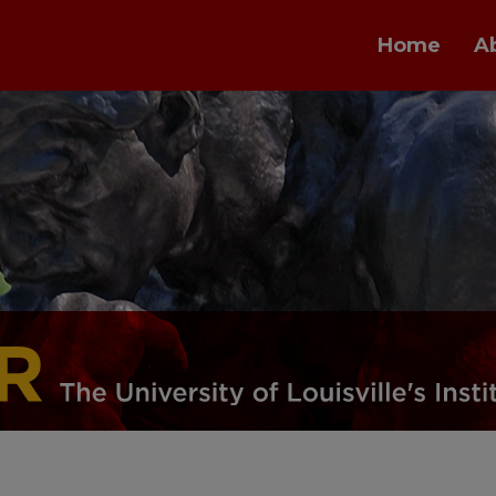
Home
A