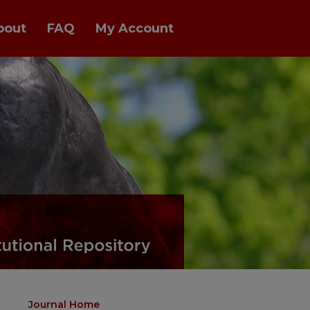
bout
FAQ
My Account
Journal Home