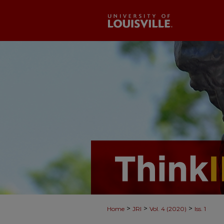
>
>
>
Home
JRI
Vol. 4 (2020)
Iss. 1