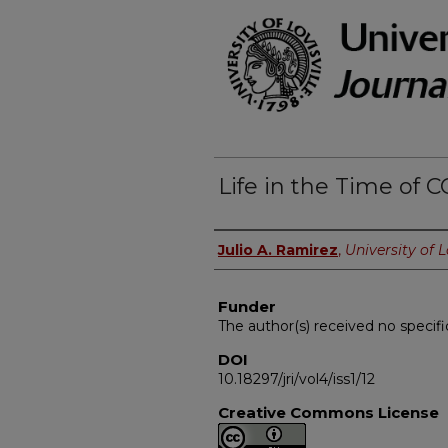
Life in the Time of 
Authors
Julio A. Ramirez
,
University of L
Funder
The author(s) received no specifi
DOI
10.18297/jri/vol4/iss1/12
Creative Commons License