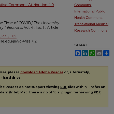
ative Commons Attribution 4.0
Commons
,
International Public
Health Commons
,
 the Time of COVID,"
The University
Translational Medical
ry Infections
: Vol. 4 : Iss. 1 , Article
Research Commons
ol4/iss1/12
ille.edu/jri/vol4/iss1/12
SHARE
Facebook
LinkedIn
WhatsApp
Email
Sh
wser, please
download Adobe Reader
or, alternately,
ur hard drive.
dobe Reader do not support viewing
PDF
files within Firefox on
ern (Intel) Mac, there is no official plugin for viewing
PDF