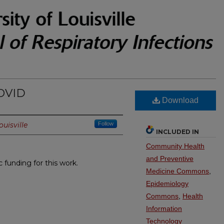
COVID
Download
ouisville
Follow
INCLUDED IN
Community Health
and Preventive
c funding for this work.
Medicine Commons
,
Epidemiology
Commons
,
Health
Information
Technology