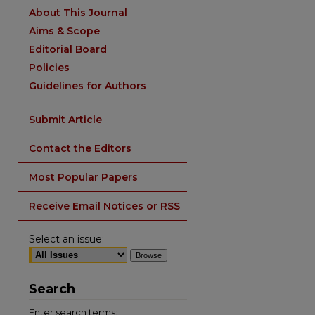
About This Journal
Aims & Scope
Editorial Board
Policies
Guidelines for Authors
Submit Article
Contact the Editors
Most Popular Papers
Receive Email Notices or RSS
Select an issue:
Search
Enter search terms: