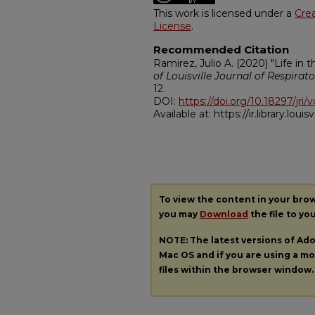
This work is licensed under a
Cre
License
.
Recommended Citation
Ramirez, Julio A. (2020) "Life in
of Louisville Journal of Respirato
12.
DOI:
https://doi.org/10.18297/jri/v
Available at: https://ir.library.louisv
To view the content in your bro
you may
Download
the file to yo
NOTE: The latest versions of A
Mac OS and if you are using a mod
files within the browser window.