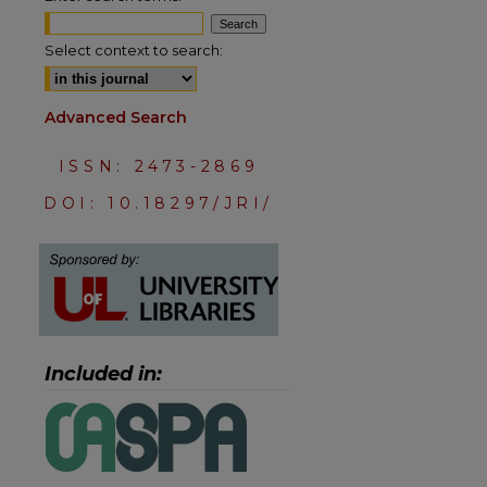
Select context to search:
Advanced Search
ISSN: 2473-2869
DOI: 10.18297/JRI/
are
Included in: