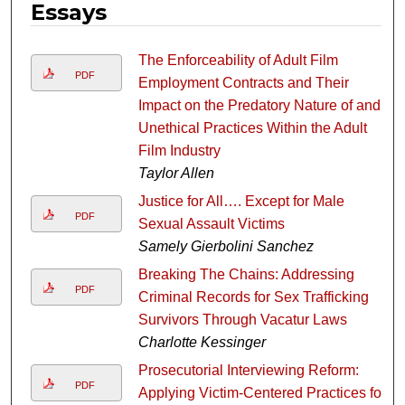
Essays
The Enforceability of Adult Film
PDF
Employment Contracts and Their
Impact on the Predatory Nature of and
Unethical Practices Within the Adult
Film Industry
Taylor Allen
Justice for All…. Except for Male
PDF
Sexual Assault Victims
Samely Gierbolini Sanchez
Breaking The Chains: Addressing
PDF
Criminal Records for Sex Trafficking
Survivors Through Vacatur Laws
Charlotte Kessinger
Prosecutorial Interviewing Reform:
PDF
Applying Victim-Centered Practices for