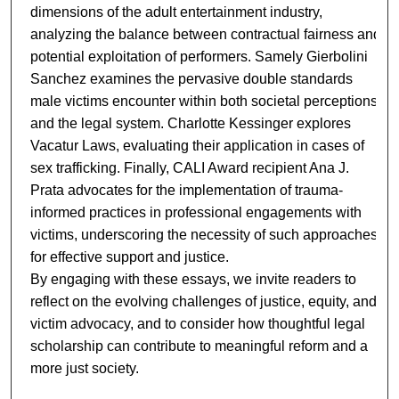
dimensions of the adult entertainment industry,
analyzing the balance between contractual fairness and
potential exploitation of performers. Samely Gierbolini
Sanchez examines the pervasive double standards
male victims encounter within both societal perceptions
and the legal system. Charlotte Kessinger explores
Vacatur Laws, evaluating their application in cases of
sex trafficking. Finally, CALI Award recipient Ana J.
Prata advocates for the implementation of trauma-
informed practices in professional engagements with
victims, underscoring the necessity of such approaches
for effective support and justice.
By engaging with these essays, we invite readers to
reflect on the evolving challenges of justice, equity, and
victim advocacy, and to consider how thoughtful legal
scholarship can contribute to meaningful reform and a
more just society.