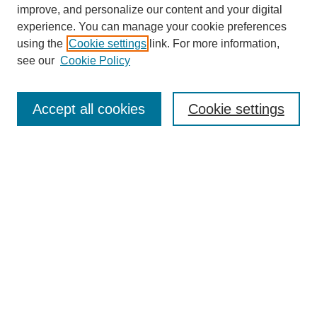
improve, and personalize our content and your digital
experience. You can manage your cookie preferences
using the
Cookie settings
link. For more information,
see our
Cookie Policy
Journal Home
About This Journal
Accept all cookies
Cookie settings
Aims & Scope
Editorial Board
Policies
Most Popular Papers
Receive Email Notices or RSS
Select a volume:
Search