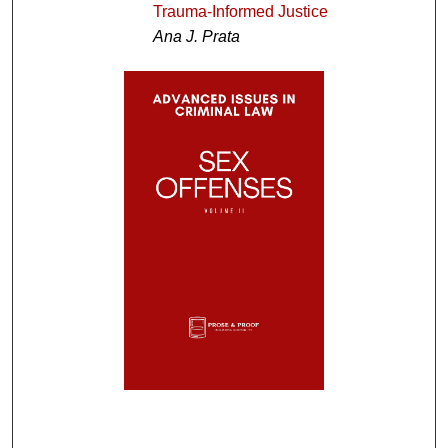
Trauma-Informed Justice
Ana J. Prata