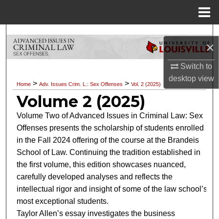
Menu
Home
Search
×
Browse Collections
Switch to
desktop
view
My Account
>
>
Home
Adv. Issues Crim. L.: Sex Offenses
Vol. 2 (2025)
Volume 2 (2025)
About
Volume Two of Advanced Issues in Criminal Law: Sex
Offenses presents the scholarship of students enrolled
Digital Commons Network™
in the Fall 2024 offering of the course at the Brandeis
School of Law. Continuing the tradition established in
the first volume, this edition showcases nuanced,
carefully developed analyses and reflects the
intellectual rigor and insight of some of the law school’s
most exceptional students.
Taylor Allen’s essay investigates the business