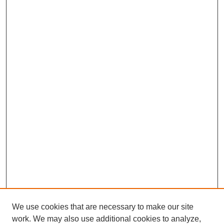
We use cookies that are necessary to make our site
work. We may also use additional cookies to analyze,