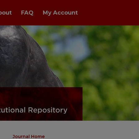
bout
FAQ
My Account
Journal Home