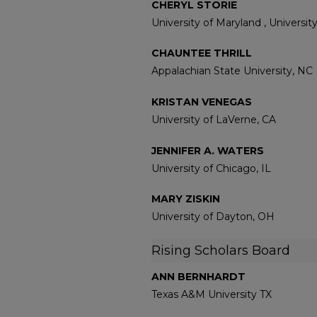
CHERYL STORIE
University of Maryland , Universi
CHAUNTEE THRILL
Appalachian State University, NC
KRISTAN VENEGAS
University of LaVerne, CA
JENNIFER A. WATERS
University of Chicago, IL
MARY ZISKIN
University of Dayton, OH
Rising Scholars Board
ANN BERNHARDT
Texas A&M University TX