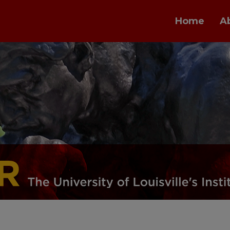
Home
A