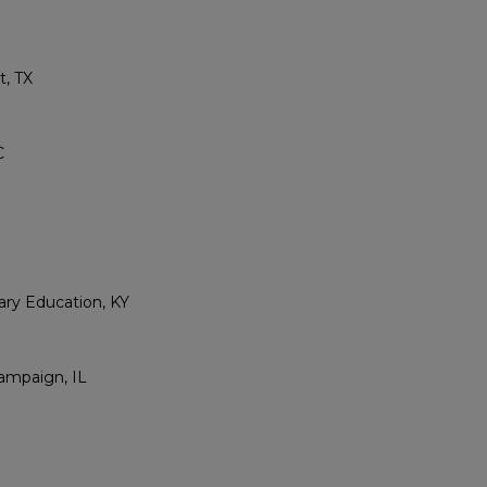
t, TX
C
ry Education, KY
hampaign, IL