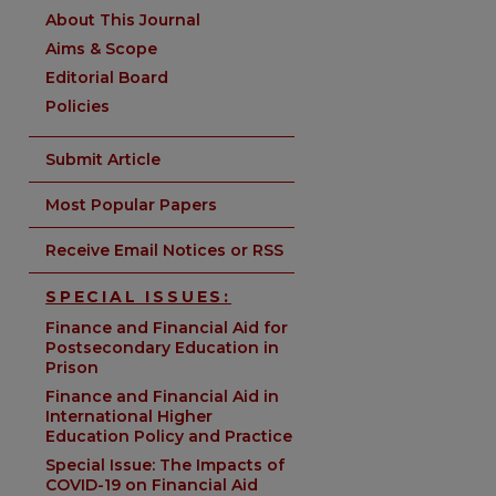
About This Journal
Aims & Scope
Editorial Board
Policies
Submit Article
Most Popular Papers
Receive Email Notices or RSS
SPECIAL ISSUES:
Finance and Financial Aid for
Postsecondary Education in
Prison
Finance and Financial Aid in
International Higher
Education Policy and Practice
Special Issue: The Impacts of
COVID-19 on Financial Aid