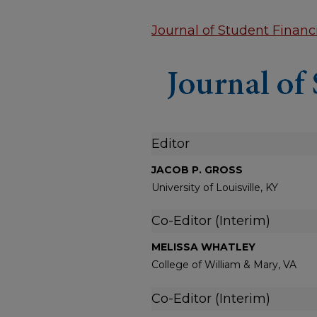
Journal of Student Financi
Editor
JACOB P. GROSS
University of Louisville, KY
Co-Editor (Interim)
MELISSA WHATLEY
College of William & Mary, VA
Co-Editor (Interim)