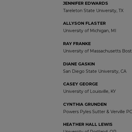
JENNIFER EDWARDS
Tareleton State University, TX
ALLYSON FLASTER
University of Michigan, MI
RAY FRANKE
University of Massachusetts Bos
DIANE GASKIN
San Diego State University, CA
CASEY GEORGE
University of Louisville, KY
CYNTHIA GRUNDEN
Powers Pyles Sutter & Verville P
HEATHER HALL LEWIS
University of Portland, OR