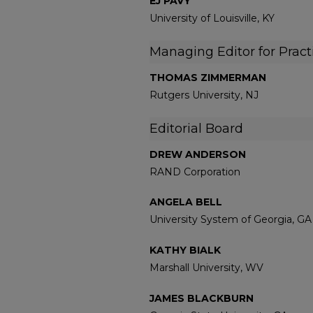
EJ PAVY
University of Louisville, KY
Managing Editor for Pract
THOMAS ZIMMERMAN
Rutgers University, NJ
Editorial Board
DREW ANDERSON
RAND Corporation
ANGELA BELL
University System of Georgia, GA
KATHY BIALK
Marshall University, WV
JAMES BLACKBURN