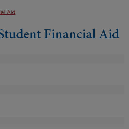
al Aid