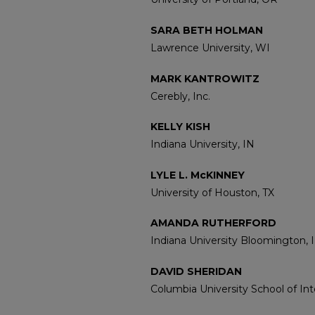
SARA BETH HOLMAN
Lawrence University, WI
MARK KANTROWITZ
Cerebly, Inc.
KELLY KISH
Indiana University, IN
LYLE L. McKINNEY
University of Houston, TX
AMANDA RUTHERFORD
Indiana University Bloomington, 
DAVID SHERIDAN
Columbia University School of Inte