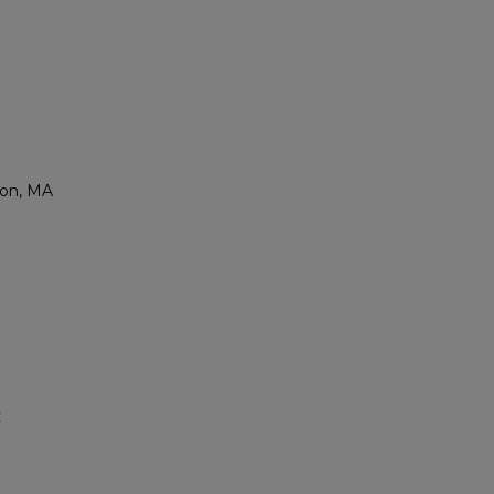
ton, MA
C