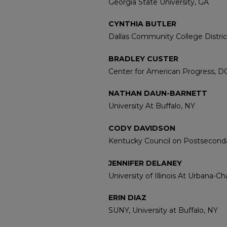
Georgia State University, GA
CYNTHIA BUTLER
Dallas Community College Distric
BRADLEY CUSTER
Center for American Progress, D
NATHAN DAUN-BARNETT
University At Buffalo, NY
CODY DAVIDSON
Kentucky Council on Postseconda
JENNIFER DELANEY
University of Illinois At Urbana-C
ERIN DIAZ
SUNY, University at Buffalo, NY