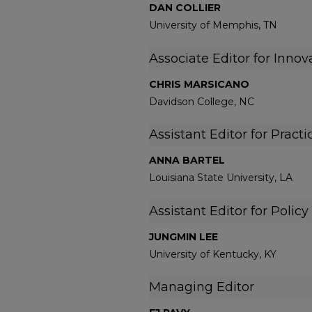
DAN COLLIER
University of Memphis, TN
Associate Editor for Innov
CHRIS MARSICANO
Davidson College, NC
Assistant Editor for Practi
ANNA BARTEL
Louisiana State University, LA
Assistant Editor for Policy
JUNGMIN LEE
University of Kentucky, KY
Managing Editor