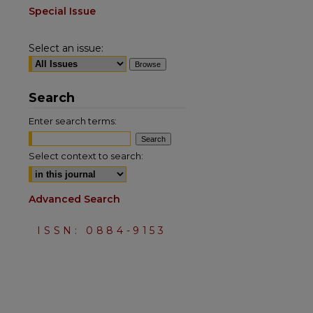
Special Issue
Select an issue:
Search
Enter search terms:
Select context to search:
Advanced Search
ISSN: 0884-9153