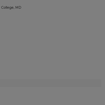
ty College, MD