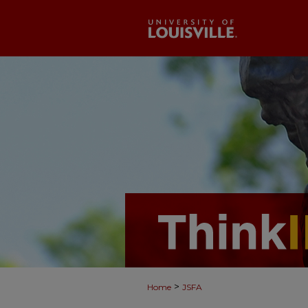
>
Home
JSFA