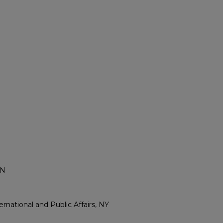
IN
rnational and Public Affairs, NY