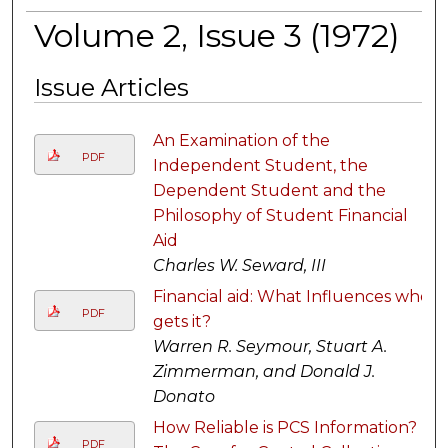
Volume 2, Issue 3 (1972)
Issue Articles
An Examination of the
PDF
Independent Student, the
Dependent Student and the
Philosophy of Student Financial
Aid
Charles W. Seward, III
Financial aid: What Influences who
PDF
gets it?
Warren R. Seymour, Stuart A.
Zimmerman, and Donald J.
Donato
How Reliable is PCS Information?
PDF