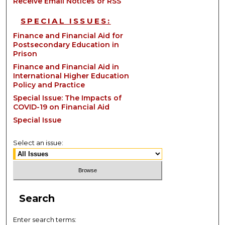
Receive Email Notices or RSS
SPECIAL ISSUES:
Finance and Financial Aid for
Postsecondary Education in
Prison
Finance and Financial Aid in
International Higher Education
Policy and Practice
Special Issue: The Impacts of
COVID-19 on Financial Aid
Special Issue
Select an issue:
Search
Enter search terms: