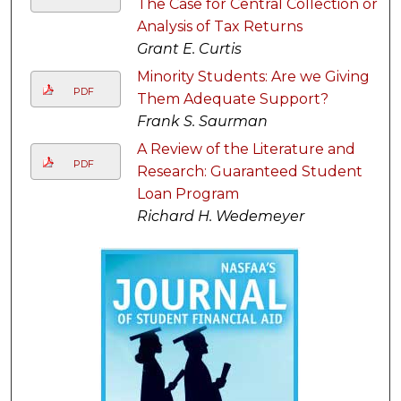
The Case for Central Collection or
Analysis of Tax Returns
Grant E. Curtis
Minority Students: Are we Giving
PDF
Them Adequate Support?
Frank S. Saurman
A Review of the Literature and
PDF
Research: Guaranteed Student
Loan Program
Richard H. Wedemeyer