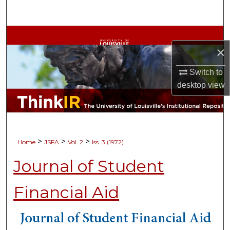
Search
Browse Collections
×
My Account
Switch to
desktop
view
About
Digital Commons Network™
>
>
>
Home
JSFA
Vol. 2
Iss. 3 (1972)
Journal of Student
Financial Aid