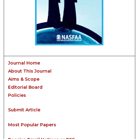
Journal Home
About This Journal
Aims & Scope
Editorial Board
Policies
Submit Article
Most Popular Papers