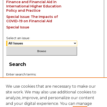
Finance and Financial Aid in
International Higher Education
Policy and Practice
Special Issue: The Impacts of
COVID-19 on Financial Aid
Special Issue
Select an issue:
Search
Enter search terms:
We use cookies that are necessary to make our
site work. We may also use additional cookies to
analyze, improve, and personalize our content
Select context to search:
and your digital experience. You can manage