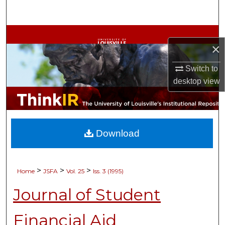
Search
Browse Collections
×
My Account
Switch to
desktop
view
About
Digital Commons Network™
Download
>
>
>
Home
JSFA
Vol. 25
Iss. 3 (1995)
Journal of Student
Financial Aid