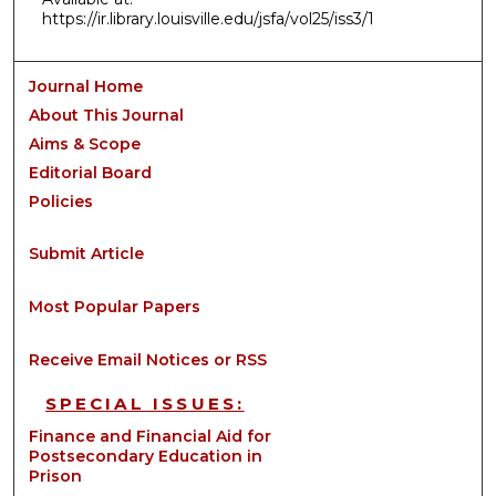
https://ir.library.louisville.edu/jsfa/vol25/iss3/1
Journal Home
About This Journal
Aims & Scope
Editorial Board
Policies
Submit Article
Most Popular Papers
Receive Email Notices or RSS
SPECIAL ISSUES:
Finance and Financial Aid for
Postsecondary Education in
Prison