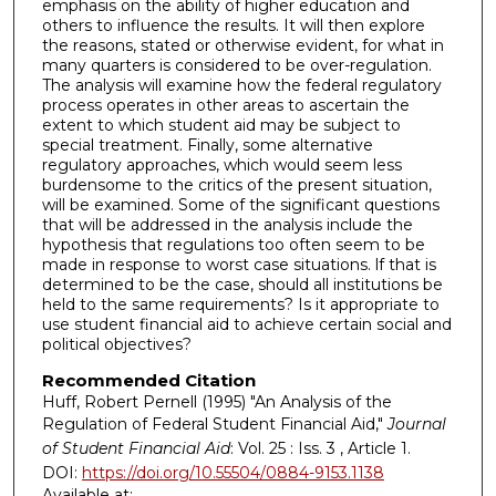
emphasis on the ability of higher education and
others to influence the results. It will then explore
the reasons, stated or otherwise evident, for what in
many quarters is considered to be over-regulation.
The analysis will examine how the federal regulatory
process operates in other areas to ascertain the
extent to which student aid may be subject to
special treatment. Finally, some alternative
regulatory approaches, which would seem less
burdensome to the critics of the present situation,
will be examined. Some of the significant questions
that will be addressed in the analysis include the
hypothesis that regulations too often seem to be
made in response to worst case situations. lf that is
determined to be the case, should all institutions be
held to the same requirements? Is it appropriate to
use student financial aid to achieve certain social and
political objectives?
Recommended Citation
Huff, Robert Pernell (1995) "An Analysis of the
Regulation of Federal Student Financial Aid,"
Journal
of Student Financial Aid
: Vol. 25 : Iss. 3 , Article 1.
DOI:
https://doi.org/10.55504/0884-9153.1138
Available at: