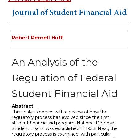
Authors
Robert Pernell Huff
An Analysis of the
Regulation of Federal
Student Financial Aid
Abstract
This analysis begins with a review of how the
regulatory process has evolved since the first
student financial aid program, National Defense
Student Loans, was established in 1958. Next, the
regulatory process is examined, with particular