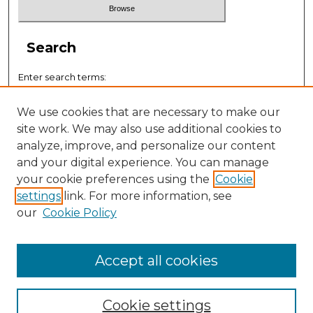
Search
Enter search terms:
We use cookies that are necessary to make our
site work. We may also use additional cookies to
analyze, improve, and personalize our content
Select context to search:
and your digital experience. You can manage
your cookie preferences using the
Cookie
settings
link. For more information, see
Advanced Search
our
Cookie Policy
ISSN: 0884-9153
Accept all cookies
Cookie settings