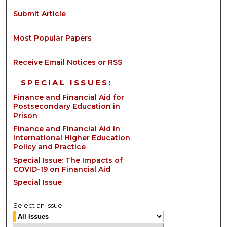
Submit Article
Most Popular Papers
Receive Email Notices or RSS
SPECIAL ISSUES:
Finance and Financial Aid for
Postsecondary Education in
Prison
Finance and Financial Aid in
International Higher Education
Policy and Practice
Special Issue: The Impacts of
COVID-19 on Financial Aid
Special Issue
Select an issue: