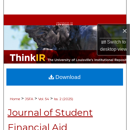
Search
Browse Collections
×
My Account
Switch to
About
desktop
view
Digital Commons Network™
Download
>
>
>
Home
JSFA
Vol. 54
Iss. 2 (2025)
Journal of Student
Financial Aid