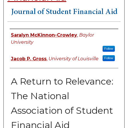
Authors
Saralyn McKinnon-Crowley
,
Baylor
University
Follow
Jacob P. Gross
,
University of Louisville
Follow
A Return to Relevance:
The National
Association of Student
Financial Aid