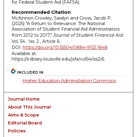
for Federal Student Aid (FAFSA).
Recommended Citation
McKinnon-Crowley, Saralyn and Gross, Jacob P.
(2025) "A Return to Relevance: The National
Association of Student Financial Aid Administrators
from 2012 to 2017,"
Journal of Student Financial Aid
:
Vol. 54 : Iss. 2 , Article 6.
DOI:
https://doi.org/10.55504/0884-9153.1848
Available at:
https://ir.library.louisville.edu/jsfa/vol54/iss2/6
INCLUDED IN
Higher Education Administration Commons
Journal Home
About This Journal
Aims & Scope
Editorial Board
Policies