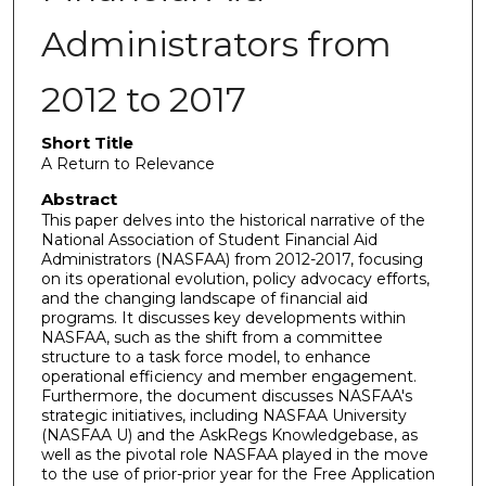
Administrators from
2012 to 2017
Short Title
A Return to Relevance
Abstract
This paper delves into the historical narrative of the
National Association of Student Financial Aid
Administrators (NASFAA) from 2012-2017, focusing
on its operational evolution, policy advocacy efforts,
and the changing landscape of financial aid
programs. It discusses key developments within
NASFAA, such as the shift from a committee
structure to a task force model, to enhance
operational efficiency and member engagement.
Furthermore, the document discusses NASFAA's
strategic initiatives, including NASFAA University
(NASFAA U) and the AskRegs Knowledgebase, as
well as the pivotal role NASFAA played in the move
to the use of prior-prior year for the Free Application