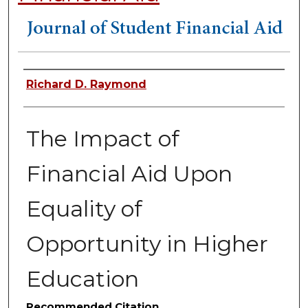
Authors
Richard D. Raymond
The Impact of
Financial Aid Upon
Equality of
Opportunity in Higher
Education
Recommended Citation