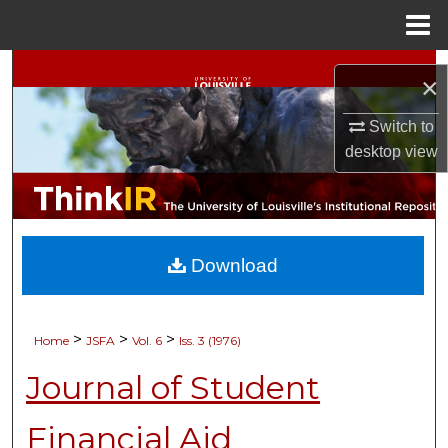
Menu
Home
Search
×
Browse Collections
Switch to
desktop
view
My Account
About
Download
Digital Commons Network™
>
>
>
Home
JSFA
Vol. 6
Iss. 3 (1976)
Journal of Student
Financial Aid