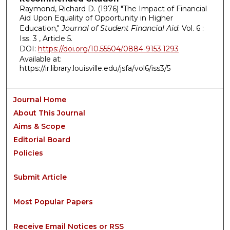
Raymond, Richard D. (1976) "The Impact of Financial
Aid Upon Equality of Opportunity in Higher
Education,"
Journal of Student Financial Aid
: Vol. 6 :
Iss. 3 , Article 5.
DOI:
https://doi.org/10.55504/0884-9153.1293
Available at:
https://ir.library.louisville.edu/jsfa/vol6/iss3/5
Journal Home
About This Journal
Aims & Scope
Editorial Board
Policies
Submit Article
Most Popular Papers
Receive Email Notices or RSS