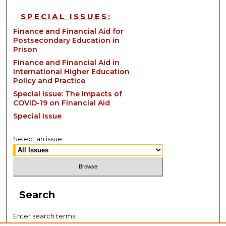
SPECIAL ISSUES:
Finance and Financial Aid for
Postsecondary Education in
Prison
Finance and Financial Aid in
International Higher Education
Policy and Practice
Special Issue: The Impacts of
COVID-19 on Financial Aid
Special Issue
Select an issue:
Search
Enter search terms: