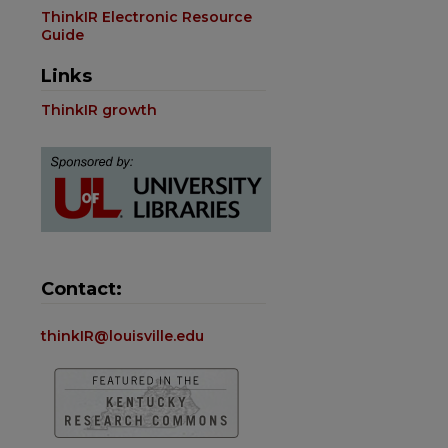
ThinkIR Electronic Resource
Guide
Links
ThinkIR growth
Contact:
thinkIR@louisville.edu