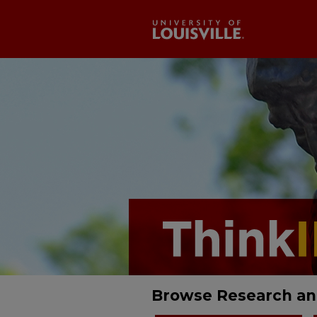
Browse Research an
ThinkIR: The Univ