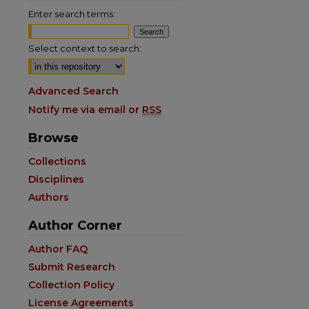
Enter search terms:
Select context to search:
Advanced Search
Notify me via email or
RSS
Browse
Collections
Disciplines
Authors
Author Corner
Author FAQ
Submit Research
Collection Policy
License Agreements