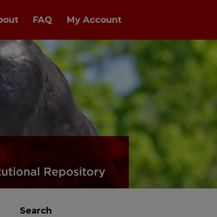
bout
FAQ
My Account
al Repository
Search