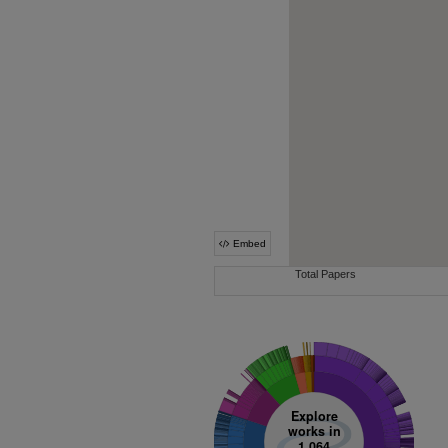
Explore
works in
1,064