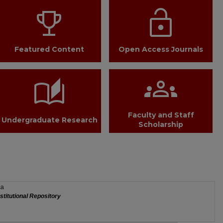
trophy
lock_open
Featured Content
Open Access Journals
groups
auto_stories
Faculty and Staff
Undergraduate Research
Scholarship