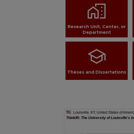
home_work
Research Unit, Center, or
Department
school
Theses and Dissertations