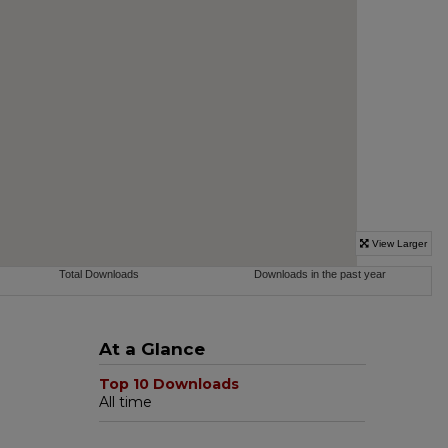
At a Glance
Top 10 Downloads
All time