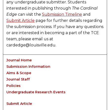
any undergraduate submitter. Students
interested in publishing through
The Cardinal
Edge
can visit the
Submission Timeline
and
Submit Article
page for further details regarding
the submission process. If you have any questions
or are interested in becoming a part of the TCE
team, please email us at
cardedge@louisville.edu.
Journal Home
Submission Information
Aims & Scope
Journal Staff
Policies
Undergraduate Research Events
Submit Article