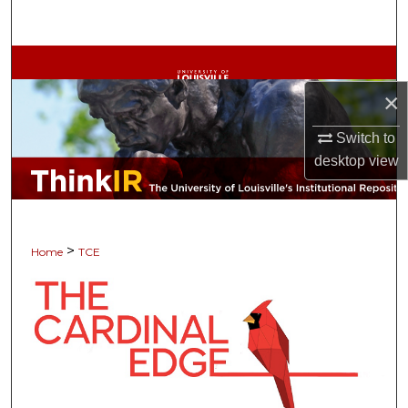
Search
Browse Collections
×
My Account
Switch to
About
desktop
view
Digital Commons Network™
>
Home
TCE