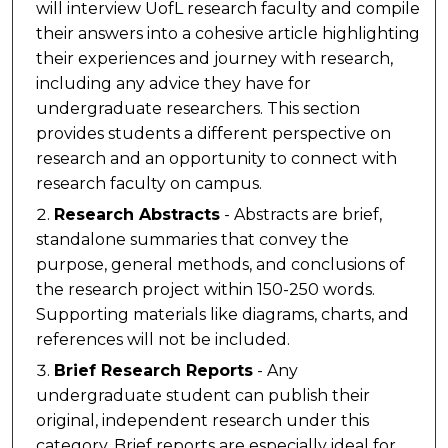
will interview UofL research faculty and compile
their answers into a cohesive article highlighting
their experiences and journey with research,
including any advice they have for
undergraduate researchers. This section
provides students a different perspective on
research and an opportunity to connect with
research faculty on campus.
Research Abstracts
- Abstracts are brief,
standalone summaries that convey the
purpose, general methods, and conclusions of
the research project within 150-250 words.
Supporting materials like diagrams, charts, and
references will not be included.
Brief Research Reports
- Any
undergraduate student can publish their
original, independent research under this
category. Brief reports are especially ideal for