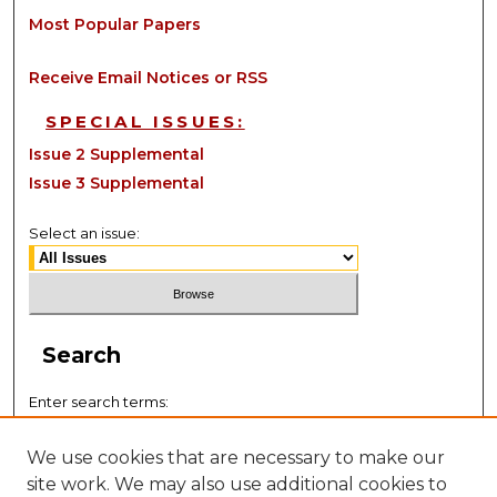
Most Popular Papers
Receive Email Notices or RSS
SPECIAL ISSUES:
Issue 2 Supplemental
Issue 3 Supplemental
Select an issue:
Search
Enter search terms:
We use cookies that are necessary to make our
site work. We may also use additional cookies to