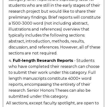
students who are still in the early stages of their
research project but would like to share their
preliminary findings. Brief reports will constitute
a 1500-3000 word (not including abstract,
illustrations and references) overview that
typically includes the following sections:
abstract, introduction, methods, results,
discussion, and references. However, all of these
sections are not required.
Full-length Research Reports
- Students
who have completed their research can choose
to submit their work under this category. Full
length manuscripts constitute 4000+ word
reports, encompassing the entirety of their
research. Senior Honors Theses can also be
submitted under this category.
All sections, except faculty spotlight, are open to