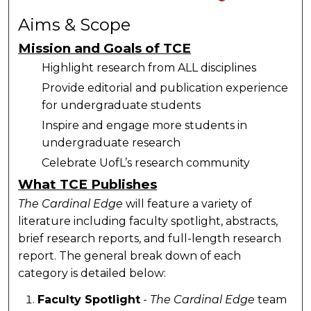
Aims & Scope
Mission and Goals of TCE
Highlight research from ALL disciplines
Provide editorial and publication experience
for undergraduate students
Inspire and engage more students in
undergraduate research
Celebrate UofL’s research community
What TCE Publishes
The Cardinal Edge
will feature a variety of
literature including faculty spotlight, abstracts,
brief research reports, and full-length research
report. The general break down of each
category is detailed below:
Faculty Spotlight
-
The Cardinal Edge
team