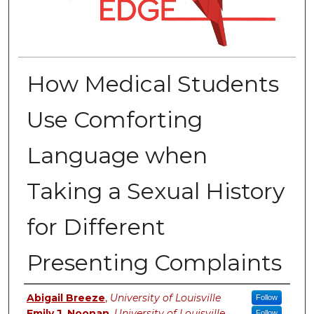
How Medical Students
Use Comforting
Language when
Taking a Sexual History
for Different
Presenting Complaints
Authors
Abigail Breeze
,
University of Louisville
Follow
Emily J. Noonan
,
University of Louisville
Follow