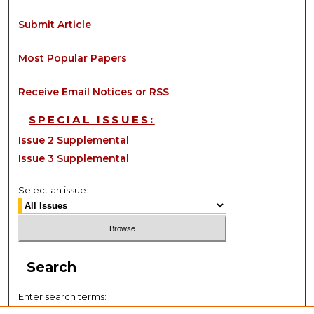
Submit Article
Most Popular Papers
Receive Email Notices or RSS
SPECIAL ISSUES:
Issue 2 Supplemental
Issue 3 Supplemental
Select an issue:
Search
Enter search terms: