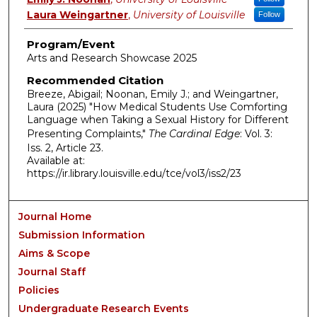
Laura Weingartner
,
University of Louisville
Follow
Program/Event
Arts and Research Showcase 2025
Recommended Citation
Breeze, Abigail; Noonan, Emily J.; and Weingartner,
Laura (2025) "How Medical Students Use Comforting
Language when Taking a Sexual History for Different
Presenting Complaints,"
The Cardinal Edge
: Vol. 3:
Iss. 2, Article 23.
Available at:
https://ir.library.louisville.edu/tce/vol3/iss2/23
Journal Home
Submission Information
Aims & Scope
Journal Staff
Policies
Undergraduate Research Events