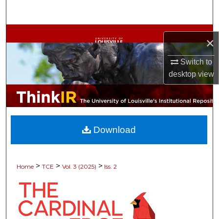
Search
Browse Collections
×
My Account
Switch to
desktop
view
About
Digital Commons Network™
Download
>
>
>
Home
TCE
Vol. 3 (2025)
Iss. 2