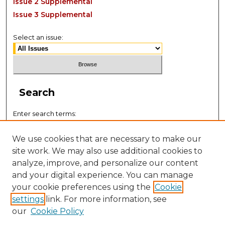
Issue 2 Supplemental
Issue 3 Supplemental
Select an issue:
Search
Enter search terms:
We use cookies that are necessary to make our
site work. We may also use additional cookies to
analyze, improve, and personalize our content
Select context to search:
and your digital experience. You can manage
your cookie preferences using the
Cookie
settings
link. For more information, see
Advanced Search
our
Cookie Policy
ISSN: 2767-5300