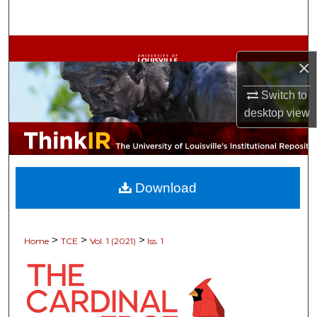
Search
Browse Collections
×
My Account
Switch to
desktop
view
About
Digital Commons Network™
Download
>
>
>
Home
TCE
Vol. 1 (2021)
Iss. 1