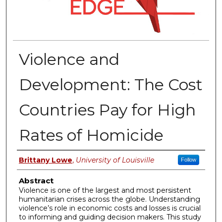
Violence and
Development: The Cost
Countries Pay for High
Rates of Homicide
Authors
Brittany Lowe
,
University of Louisville
Follow
Abstract
Violence is one of the largest and most persistent
humanitarian crises across the globe. Understanding
violence’s role in economic costs and losses is crucial
to informing and guiding decision makers. This study