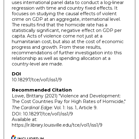
uses international panel data to conduct a log-linear
regression with time and country fixed effects. It
focuses on studying the causal effects of violent
crime on GDP at an aggregate, international level.
The results find that the homicide rate has a
statistically significant, negative effect on GDP per
capita. Acts of violence come not just at a
humanitarian cost, but also at the cost of economic
progress and growth. From these results,
recommendations of further investigation into this
relationship as well as spending allocation at a
country-level are made.
DOI
10.18297/tce/vol1/iss1/9
Recommended Citation
Lowe, Brittany (2021) "Violence and Development:
The Cost Countries Pay for High Rates of Homicide,"
The Cardinal Edge
: Vol. 1: Iss. 1, Article 9.
DOI: 10.18297/tce/vol1/iss1/9
Available at:
https://ir.library.louisville.edu/tce/vol1/iss1/9
INCLUDED IN