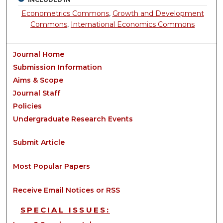
Econometrics Commons
,
Growth and Development
Commons
,
International Economics Commons
Journal Home
Submission Information
Aims & Scope
Journal Staff
Policies
Undergraduate Research Events
Submit Article
Most Popular Papers
Receive Email Notices or RSS
SPECIAL ISSUES: