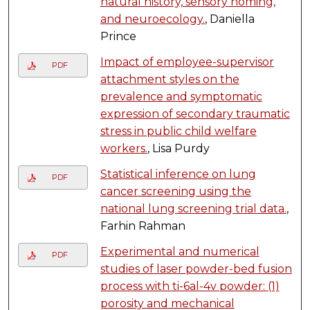
natural history, sensory homing,
and neuroecology.
, Daniella
Prince
Impact of employee-supervisor
PDF
attachment styles on the
prevalence and symptomatic
expression of secondary traumatic
stress in public child welfare
workers.
, Lisa Purdy
Statistical inference on lung
PDF
cancer screening using the
national lung screening trial data.
,
Farhin Rahman
Experimental and numerical
PDF
studies of laser powder-bed fusion
process with ti-6al-4v powder: (1)
porosity and mechanical