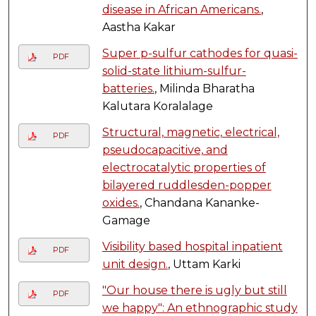
disease in African Americans.
,
Aastha Kakar
Super p-sulfur cathodes for quasi-
PDF
solid-state lithium-sulfur-
batteries.
, Milinda Bharatha
Kalutara Koralalage
Structural, magnetic, electrical,
PDF
pseudocapacitive, and
electrocatalytic properties of
bilayered ruddlesden-popper
oxides.
, Chandana Kananke-
Gamage
Visibility based hospital inpatient
PDF
unit design.
, Uttam Karki
"Our house there is ugly but still
PDF
we happy": An ethnographic study