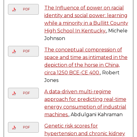
The Influence of power on racial
PDF
identity and social power: learning
while a minority in a Bullitt County
High School In Kentucky.
, Michele
Johnson
The conceptual compression of
PDF
space and time as intimated in the
depiction of the horse in China,
circa 1250 BCE-CE 400.
, Robert
Jones
A data-driven multi-regime
PDF
approach for predicting real-time
energy consumption of industrial
machines.
, Abdulgani Kahraman
Genetic risk scores for
PDF
hypertension and chronic kidney