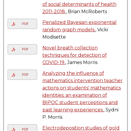
of social determinants of health
2011-2018.
, Brian McRoberts
Penalized Bayesian exponential
PDF
random graph models.
, Vicki
Modisette
Novel breath collection
PDF
techniques for detection of
COVID-19.
, James Morris
Analyzing the influence of
PDF
mathematics intervention teacher
actions on students' mathematics
identities: an examination of
BIPOC student perceptions and
past learning experiences.
, Sydni
P. Morris
Electrodeposition studies of gold
PDF