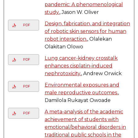
pandemic: A phenomenological
study.
, Jason W. Oliver
Design, fabrication, and integration
PDF
of robotic skin sensors for human
robot interaction.
, Olalekan
Olakitan Olowo
Lung cancer-kidney crosstalk
PDF
enhances cisplatin-induced
nephrotoxicity.
, Andrew Orwick
Environmental exposures and
PDF
male reproductive outcomes.
,
Damilola Rukayat Owoade
A meta-analysis of the academic
PDF
achievement of students with
emotional/behavioral disorders in
traditional public schools in the