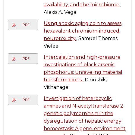
availability, and the microbiome.
,
Alexis A. Vega
Using a toxic aging coin to assess
PDF
hexavalent chromium-induced
neurotoxicity.
, Samuel Thomas
Vielee
Intercalation and high-pressure
PDF
investigations of black arsenic
phosphorus: unraveling material
transformations.
, Dinushika
Vithanage
Investigation of heterocyclic
PDF
amines and N-acetyltransferase 2
genetic polymorphism in the
dysregulation of hepatic energy
homeostasis: A gene-environment