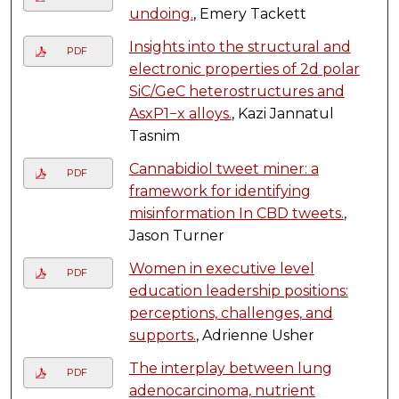
undoing.
, Emery Tackett
Insights into the structural and
PDF
electronic properties of 2d polar
SiC/GeC heterostructures and
AsxP1−x alloys.
, Kazi Jannatul
Tasnim
Cannabidiol tweet miner: a
PDF
framework for identifying
misinformation In CBD tweets.
,
Jason Turner
Women in executive level
PDF
education leadership positions:
perceptions, challenges, and
supports.
, Adrienne Usher
The interplay between lung
PDF
adenocarcinoma, nutrient