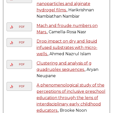
nanoparticles and alginate
hydrogel films.
, Harikrishnan
Nambiathan Nambiar
Mach and froude numbers on
PDF
Mars.
, Camella-Rosa Nasr
Drop impact on dry and liquid
PDF
infused substrates with micro-
wells.
, Ahmed Nazrul Islam
Clustering and analysis of g
PDF
quadruplex sequences.
, Aryan
Neupane
A phenomenological study of the
PDF
perceptions of inclusive preschool
education through the lens of
interdisciplinary early childhood
educators.
, Brooke Noon