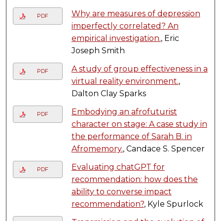
Why are measures of depression
PDF
imperfectly correlated? An
empirical investigation.
, Eric
Joseph Smith
A study of group effectiveness in a
PDF
virtual reality environment.
,
Dalton Clay Sparks
Embodying an afrofuturist
PDF
character on stage: A case study in
the performance of Sarah B. in
Afromemory.
, Candace S. Spencer
Evaluating chatGPT for
PDF
recommendation: how does the
ability to converse impact
recommendation?
, Kyle Spurlock