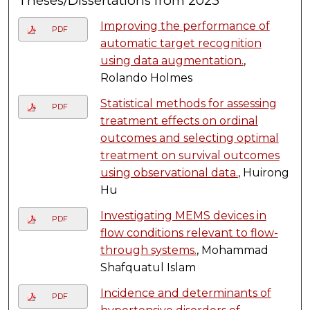
Theses/Dissertations from 2023
Improving the performance of
PDF
automatic target recognition
using data augmentation.
,
Rolando Holmes
Statistical methods for assessing
PDF
treatment effects on ordinal
outcomes and selecting optimal
treatment on survival outcomes
using observational data.
, Huirong
Hu
Investigating MEMS devices in
PDF
flow conditions relevant to flow-
through systems.
, Mohammad
Shafquatul Islam
Incidence and determinants of
PDF