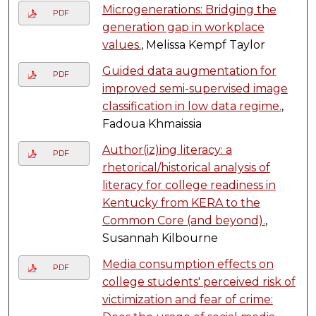
Microgenerations: Bridging the
PDF
generation gap in workplace
values.
, Melissa Kempf Taylor
Guided data augmentation for
PDF
improved semi-supervised image
classification in low data regime.
,
Fadoua Khmaissia
Author(iz)ing literacy: a
PDF
rhetorical/historical analysis of
literacy for college readiness in
Kentucky from KERA to the
Common Core (and beyond).
,
Susannah Kilbourne
Media consumption effects on
PDF
college students' perceived risk of
victimization and fear of crime: