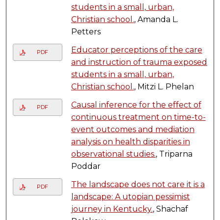
students in a small, urban,
Christian school.
, Amanda L.
Petters
Educator perceptions of the care
PDF
and instruction of trauma exposed
students in a small, urban,
Christian school.
, Mitzi L. Phelan
Causal inference for the effect of
PDF
continuous treatment on time-to-
event outcomes and mediation
analysis on health disparities in
observational studies.
, Triparna
Poddar
The landscape does not care it is a
PDF
landscape: A utopian pessimist
journey in Kentucky.
, Shachaf