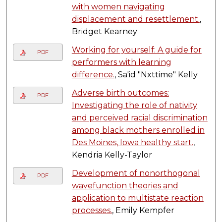
with women navigating
displacement and resettlement.
,
Bridget Kearney
Working for yourself: A guide for
PDF
performers with learning
difference.
, Sa'id "Nxttime" Kelly
Adverse birth outcomes:
PDF
Investigating the role of nativity
and perceived racial discrimination
among black mothers enrolled in
Des Moines, Iowa healthy start.
,
Kendria Kelly-Taylor
Development of nonorthogonal
PDF
wavefunction theories and
application to multistate reaction
processes.
, Emily Kempfer