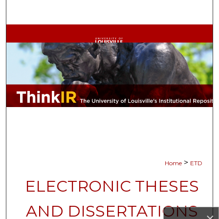
Search
Browse Collections
My Account
About
Digital Commons Network™
>
Home
ETD
ELECTRONIC THESES
AND DISSERTATIONS
×