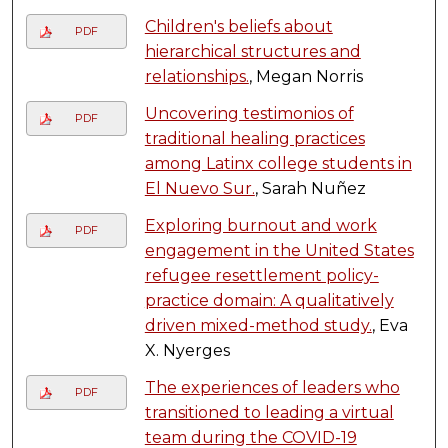
Children's beliefs about
PDF
hierarchical structures and
relationships.
, Megan Norris
Uncovering testimonios of
PDF
traditional healing practices
among Latinx college students in
El Nuevo Sur.
, Sarah Nuñez
Exploring burnout and work
PDF
engagement in the United States
refugee resettlement policy-
practice domain: A qualitatively
driven mixed-method study.
, Eva
X. Nyerges
The experiences of leaders who
PDF
transitioned to leading a virtual
team during the COVID-19