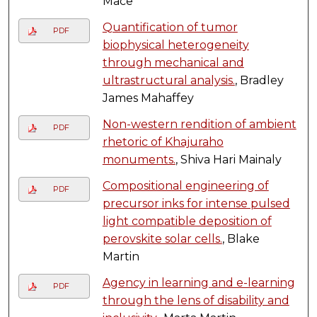
Mace
Quantification of tumor
PDF
biophysical heterogeneity
through mechanical and
ultrastructural analysis.
, Bradley
James Mahaffey
Non-western rendition of ambient
PDF
rhetoric of Khajuraho
monuments.
, Shiva Hari Mainaly
Compositional engineering of
PDF
precursor inks for intense pulsed
light compatible deposition of
perovskite solar cells.
, Blake
Martin
Agency in learning and e-learning
PDF
through the lens of disability and