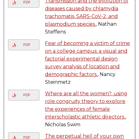
Transmission and the evolution of
PDF
diseases caused by chlamydia
trachomatis, SARS-CoV-2, and
plasmodium species.
, Nathan
Steffens
Fear of becoming a victim of crime
PDF
on a college campus: a visual and
factorial experimental design
survey analysis of location and
demographic factors.
, Nancy
Steinmetz
Where are all the women?: using
PDF
role congruity theory to explore
the experiences of female
interscholastic athletic directors.
,
Nicholas Swim
The perpetual hell of your own
PDF