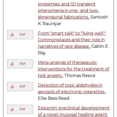
properties, and (2) transient
phenomena in one- and two-
dimensional fabrications.
, Santosh
K. Rauniyar
From "smart talk" to "living well":
PDF
Commonplaces and their role in
narratives of rare disease.
, Caitlin E.
Ray
Meta-analysis of therapeutic
PDF
interventions for the treatment of
test anxiety.
, Thomas Reece
Detection of toxic aldehydes in
PDF
aerosols of electronic cigarettes.
,
Ellie Bess Reed
Epicertin: preclinical development
PDF
of a novel mucosal healing agent