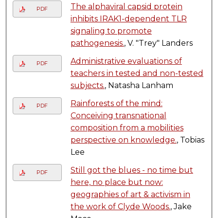
The alphaviral capsid protein
PDF
inhibits IRAK1-dependent TLR
signaling to promote
pathogenesis.
, V. "Trey" Landers
Administrative evaluations of
PDF
teachers in tested and non-tested
subjects.
, Natasha Lanham
Rainforests of the mind:
PDF
Conceiving transnational
composition from a mobilities
perspective on knowledge.
, Tobias
Lee
Still got the blues - no time but
PDF
here, no place but now:
geographies of art & activism in
the work of Clyde Woods.
, Jake