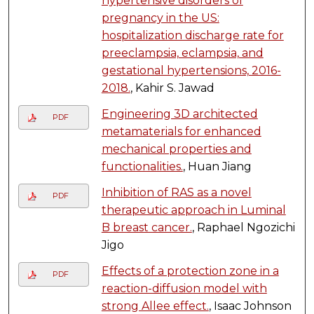
hypertensive disorders of
pregnancy in the US:
hospitalization discharge rate for
preeclampsia, eclampsia, and
gestational hypertensions, 2016-
2018.
, Kahir S. Jawad
Engineering 3D architected
PDF
metamaterials for enhanced
mechanical properties and
functionalities.
, Huan Jiang
Inhibition of RAS as a novel
PDF
therapeutic approach in Luminal
B breast cancer.
, Raphael Ngozichi
Jigo
Effects of a protection zone in a
PDF
reaction-diffusion model with
strong Allee effect.
, Isaac Johnson