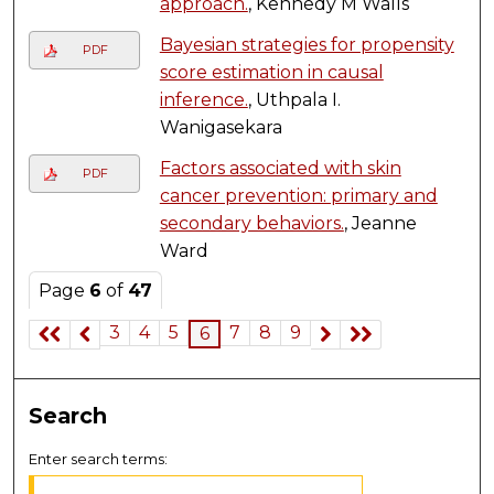
approach.
, Kennedy M Walls
Bayesian strategies for propensity
PDF
score estimation in causal
inference.
, Uthpala I.
Wanigasekara
Factors associated with skin
PDF
cancer prevention: primary and
secondary behaviors.
, Jeanne
Ward
Page
6
of
47
3
4
5
7
8
9
6
Search
Enter search terms: