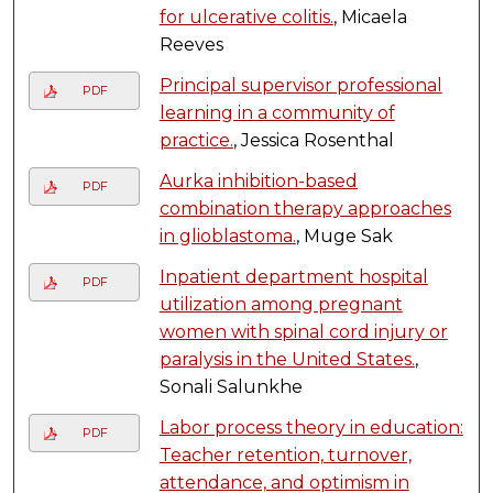
for ulcerative colitis.
, Micaela
Reeves
Principal supervisor professional
PDF
learning in a community of
practice.
, Jessica Rosenthal
Aurka inhibition-based
PDF
combination therapy approaches
in glioblastoma.
, Muge Sak
Inpatient department hospital
PDF
utilization among pregnant
women with spinal cord injury or
paralysis in the United States.
,
Sonali Salunkhe
Labor process theory in education:
PDF
Teacher retention, turnover,
attendance, and optimism in