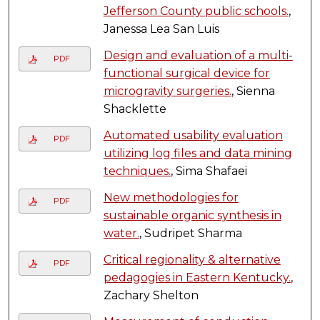
Jefferson County public schools.
,
Janessa Lea San Luis
Design and evaluation of a multi-
PDF
functional surgical device for
microgravity surgeries.
, Sienna
Shacklette
Automated usability evaluation
PDF
utilizing log files and data mining
techniques.
, Sima Shafaei
New methodologies for
PDF
sustainable organic synthesis in
water.
, Sudripet Sharma
Critical regionality & alternative
PDF
pedagogies in Eastern Kentucky.
,
Zachary Shelton