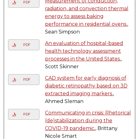
Measurement of conduction,
PDF
radiation, and convection thermal
energy to assess baking
performance in residential ovens.
,
Sean Simpson
An evaluation of hospital-based
PDF
health technology assessment
processes in the United States.
,
Scott Skinner
CAD system for early diagnosis of
PDF
diabetic retinopathy based on 3D
extracted imaging markers.
,
Ahmed Sleman
Communicating in crisis: Rhetorical
PDF
(de)stabilization during the
COVID-19 pandemic.
, Brittany
Nicole Smart