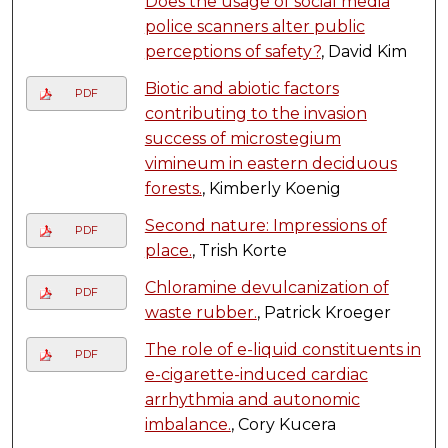
Does the usage of social media
police scanners alter public
perceptions of safety?
, David Kim
Biotic and abiotic factors
PDF
contributing to the invasion
success of microstegium
vimineum in eastern deciduous
forests.
, Kimberly Koenig
Second nature: Impressions of
PDF
place.
, Trish Korte
Chloramine devulcanization of
PDF
waste rubber.
, Patrick Kroeger
The role of e-liquid constituents in
PDF
e-cigarette-induced cardiac
arrhythmia and autonomic
imbalance.
, Cory Kucera