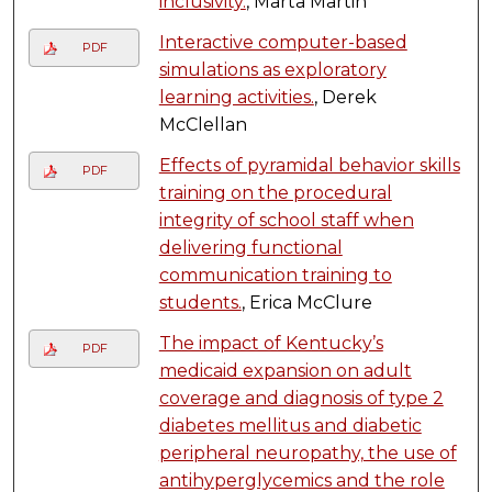
inclusivity.
, Marta Martin
Interactive computer-based
PDF
simulations as exploratory
learning activities.
, Derek
McClellan
Effects of pyramidal behavior skills
PDF
training on the procedural
integrity of school staff when
delivering functional
communication training to
students.
, Erica McClure
The impact of Kentucky’s
PDF
medicaid expansion on adult
coverage and diagnosis of type 2
diabetes mellitus and diabetic
peripheral neuropathy, the use of
antihyperglycemics and the role