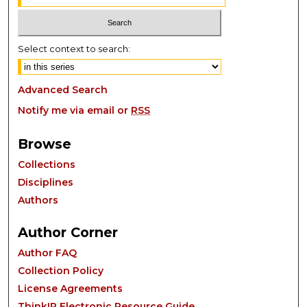
Select context to search:
Advanced Search
Notify me via email or
RSS
Browse
Collections
Disciplines
Authors
Author Corner
Author FAQ
Collection Policy
License Agreements
ThinkIR Electronic Resource Guide