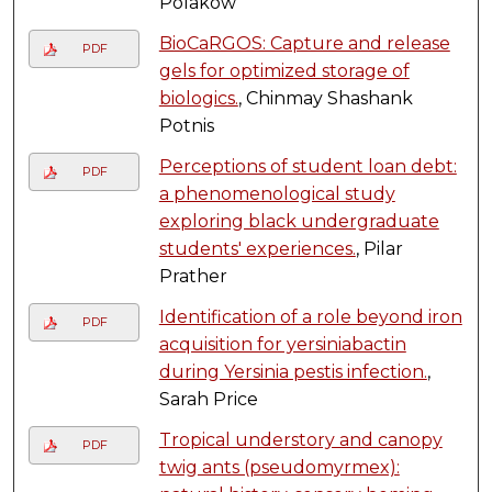
Polakow
BioCaRGOS: Capture and release
PDF
gels for optimized storage of
biologics.
, Chinmay Shashank
Potnis
Perceptions of student loan debt:
PDF
a phenomenological study
exploring black undergraduate
students' experiences.
, Pilar
Prather
Identification of a role beyond iron
PDF
acquisition for yersiniabactin
during Yersinia pestis infection.
,
Sarah Price
Tropical understory and canopy
PDF
twig ants (pseudomyrmex):