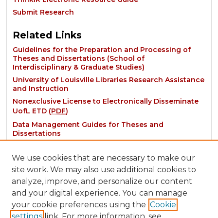
Submit Research
Related Links
Guidelines for the Preparation and Processing of
Theses and Dissertations (School of
Interdisciplinary & Graduate Studies)
University of Louisville Libraries Research Assistance
and Instruction
Nonexclusive License to Electronically Disseminate
UofL ETD (
PDF
)
Data Management Guides for Theses and
Dissertations
We use cookies that are necessary to make our
site work. We may also use additional cookies to
analyze, improve, and personalize our content
and your digital experience. You can manage
your cookie preferences using the
Cookie
settings
link. For more information, see