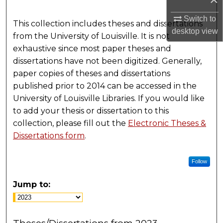
Switch to
This collection includes theses and dissertations
desktop
view
from the University of Louisville. It is not
exhaustive since most paper theses and
dissertations have not been digitized. Generally,
paper copies of theses and dissertations
published prior to 2014 can be accessed in the
University of Louisville Libraries. If you would like
to add your thesis or dissertation to this
collection, please fill out the
Electronic Theses &
Dissertations form
.
Follow
Jump to: