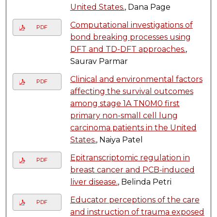
United States.
, Dana Page
Computational investigations of
PDF
bond breaking processes using
DFT and TD-DFT approaches.
,
Saurav Parmar
Clinical and environmental factors
PDF
affecting the survival outcomes
among stage 1A TN0M0 first
primary non-small cell lung
carcinoma patients in the United
States.
, Naiya Patel
Epitranscriptomic regulation in
PDF
breast cancer and PCB-induced
liver disease.
, Belinda Petri
Educator perceptions of the care
PDF
and instruction of trauma exposed