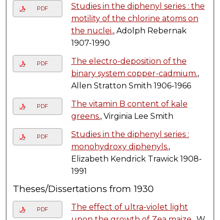
Studies in the diphenyl series : the
PDF
motility of the chlorine atoms on
the nuclei.
, Adolph Rebernak
1907-1990
The electro-deposition of the
PDF
binary system copper-cadmium.
,
Allen Stratton Smith 1906-1966
The vitamin B content of kale
PDF
greens.
, Virginia Lee Smith
Studies in the diphenyl series :
PDF
monohydroxy diphenyls.
,
Elizabeth Kendrick Trawick 1908-
1991
Theses/Dissertations from 1930
The effect of ultra-violet light
PDF
upon the growth of Zea maize.
, W.