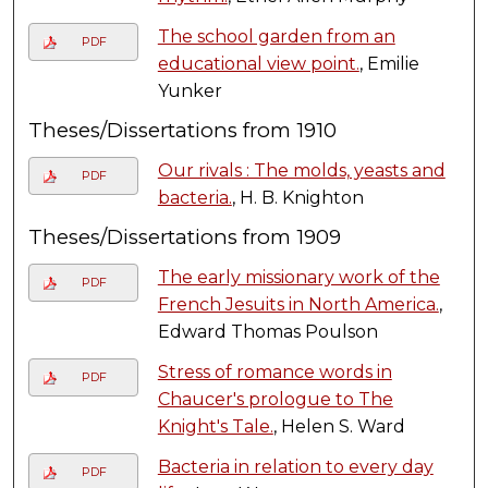
The school garden from an
PDF
educational view point.
, Emilie
Yunker
Theses/Dissertations from 1910
Our rivals : The molds, yeasts and
PDF
bacteria.
, H. B. Knighton
Theses/Dissertations from 1909
The early missionary work of the
PDF
French Jesuits in North America.
,
Edward Thomas Poulson
Stress of romance words in
PDF
Chaucer's prologue to The
Knight's Tale.
, Helen S. Ward
Bacteria in relation to every day
PDF