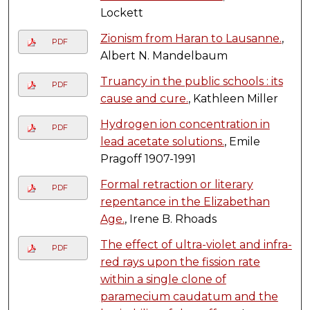
Lockett
Zionism from Haran to Lausanne.
,
PDF
Albert N. Mandelbaum
Truancy in the public schools : its
PDF
cause and cure.
, Kathleen Miller
Hydrogen ion concentration in
PDF
lead acetate solutions.
, Emile
Pragoff 1907-1991
Formal retraction or literary
PDF
repentance in the Elizabethan
Age.
, Irene B. Rhoads
The effect of ultra-violet and infra-
PDF
red rays upon the fission rate
within a single clone of
paramecium caudatum and the