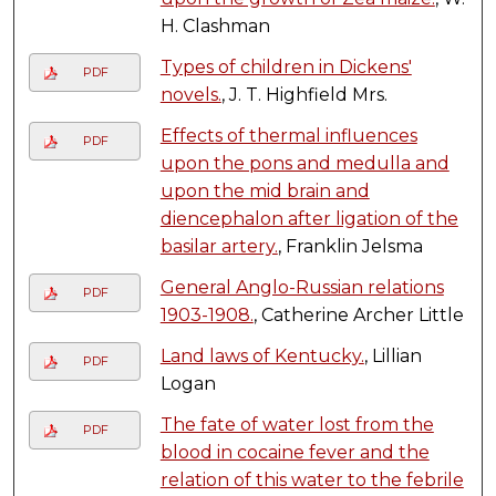
H. Clashman
Types of children in Dickens'
PDF
novels.
, J. T. Highfield Mrs.
Effects of thermal influences
PDF
upon the pons and medulla and
upon the mid brain and
diencephalon after ligation of the
basilar artery.
, Franklin Jelsma
General Anglo-Russian relations
PDF
1903-1908.
, Catherine Archer Little
Land laws of Kentucky.
, Lillian
PDF
Logan
The fate of water lost from the
PDF
blood in cocaine fever and the
relation of this water to the febrile