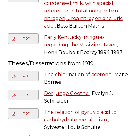
condensed milk, with special
reference to total non-protein
nitrogen, urea nitrogen and uric
acid.
, Bess Burton Mathis
Early Kentucky intrigues
PDF
regarding the Mississippi River.
,
Henri Reubelt Pearcy 1894-1987
Theses/Dissertations from 1919
The chlorination of acetone.
, Marie
PDF
Borries
Der junge Goethe.
, Evelyn J.
PDF
Schneider
The relation of pyruvic acid to
PDF
carbohydrate metabolism.
,
Sylvester Louis Schulte