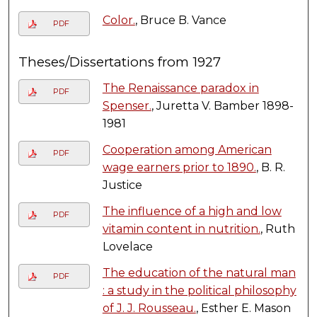
Color.
, Bruce B. Vance
PDF
Theses/Dissertations from 1927
The Renaissance paradox in
PDF
Spenser.
, Juretta V. Bamber 1898-
1981
Cooperation among American
PDF
wage earners prior to 1890.
, B. R.
Justice
The influence of a high and low
PDF
vitamin content in nutrition.
, Ruth
Lovelace
The education of the natural man
PDF
: a study in the political philosophy
of J. J. Rousseau.
, Esther E. Mason