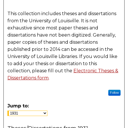
This collection includes theses and dissertations
from the University of Louisville. It is not
exhaustive since most paper theses and
dissertations have not been digitized. Generally,
paper copies of theses and dissertations
published prior to 2014 can be accessed in the
University of Louisville Libraries. If you would like
to add your thesis or dissertation to this
collection, please fill out the
Electronic Theses &
Dissertations form
.
Follow
Jump to: