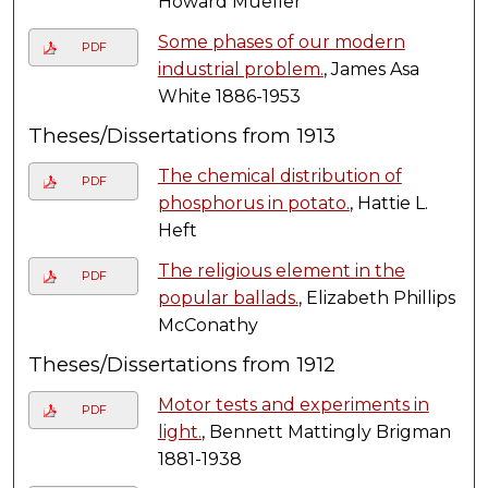
Howard Mueller
Some phases of our modern
PDF
industrial problem.
, James Asa
White 1886-1953
Theses/Dissertations from 1913
The chemical distribution of
PDF
phosphorus in potato.
, Hattie L.
Heft
The religious element in the
PDF
popular ballads.
, Elizabeth Phillips
McConathy
Theses/Dissertations from 1912
Motor tests and experiments in
PDF
light.
, Bennett Mattingly Brigman
1881-1938