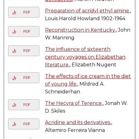
Preparation of acridyl ethyl amine.
,
PDF
Louis Harold Howland 1902-1964
Reconstruction in Kentucky.
, John
PDF
W. Manning
The influence of sixteenth
PDF
century voyages on Elizabethan
literature.
, Elizabeth Nugent
The effects of ice cream in the diet
PDF
of young life.
, Mildred A.
Schneiderhan
The Hecyra of Terence.
, Jonah W.
PDF
D. Skiles
Acridine and its derivatives.
,
PDF
Altemiro Ferreira Vianna