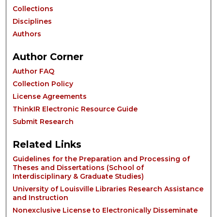
Collections
Disciplines
Authors
Author Corner
Author FAQ
Collection Policy
License Agreements
ThinkIR Electronic Resource Guide
Submit Research
Related Links
Guidelines for the Preparation and Processing of
Theses and Dissertations (School of
Interdisciplinary & Graduate Studies)
University of Louisville Libraries Research Assistance
and Instruction
Nonexclusive License to Electronically Disseminate