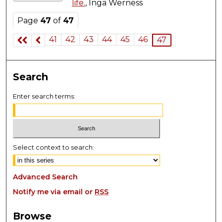
life.
, Inga Werness
Page
47
of
47
41
42
43
44
45
46
47
Search
Enter search terms:
Select context to search:
Advanced Search
Notify me via email or
RSS
Browse