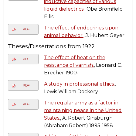
inductive capacities of various
liquid dielectrics.
, Obe Bromfield
Ellis
The effect of endocrines upon
PDF
animal behavior.
, J. Hubert Geyer
Theses/Dissertations from 1922
The effect of heat on the
PDF
resistance of varnish.
, Leonard C.
Brecher 1900-
A study in professional ethics.
,
PDF
Lewis William Dockery
The regular army as a factor in
PDF
maintaining peace in the United
States.
, A. Robert Ginsburgh
(Abraham Robert) 1895-1958