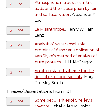
Atmospheric nitrous and nitric
PDF
acids and their absorption by rain
and surface water.
, Alexander Y.
Lee
Le Misanthrope.
, Henry William
PDF
Lenz
Analysis of water-insoluble
PDF
proteins of flesh : an application of
Van Slyke's method of analysis of
pure proteins.
, H. H. McGregor
An abbreviated scheme for the
PDF
detection of acid radicals.
, Mary
Pressley Smith
Theses/Dissertations from 1911
Some peculiarities of Shelley's
PDF
rhythm.
, Ethel Allen Murphy