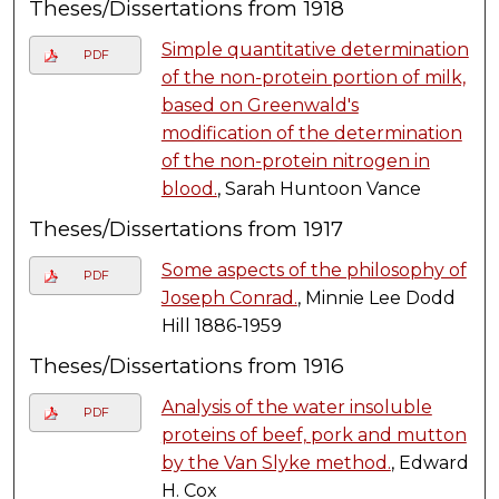
Theses/Dissertations from 1918
Simple quantitative determination
PDF
of the non-protein portion of milk,
based on Greenwald's
modification of the determination
of the non-protein nitrogen in
blood.
, Sarah Huntoon Vance
Theses/Dissertations from 1917
Some aspects of the philosophy of
PDF
Joseph Conrad.
, Minnie Lee Dodd
Hill 1886-1959
Theses/Dissertations from 1916
Analysis of the water insoluble
PDF
proteins of beef, pork and mutton
by the Van Slyke method.
, Edward
H. Cox