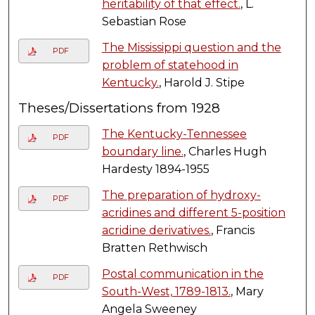
heritability of that effect.
, L.
Sebastian Rose
The Mississippi question and the
PDF
problem of statehood in
Kentucky.
, Harold J. Stipe
Theses/Dissertations from 1928
The Kentucky-Tennessee
PDF
boundary line.
, Charles Hugh
Hardesty 1894-1955
The preparation of hydroxy-
PDF
acridines and different 5-position
acridine derivatives.
, Francis
Bratten Rethwisch
Postal communication in the
PDF
South-West, 1789-1813.
, Mary
Angela Sweeney