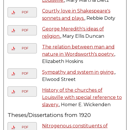
Louisville.
, Mary Martha Dietz
Courtly love in Shakespeare's
PDF
sonnets and plays.
, Rebbie Doty
George Meredith's ideas of
PDF
religion.
, Mary Ellis Duncan
The relation between man and
PDF
nature in Wordsworth's poetry.
,
Elizabeth Hoskins
Sympathy and system in giving.
,
PDF
Elwood Street
History of the churches of
PDF
Louisville with special reference to
slavery.
, Homer E. Wickenden
Theses/Dissertations from 1920
Nitrogenous constituents of
PDF