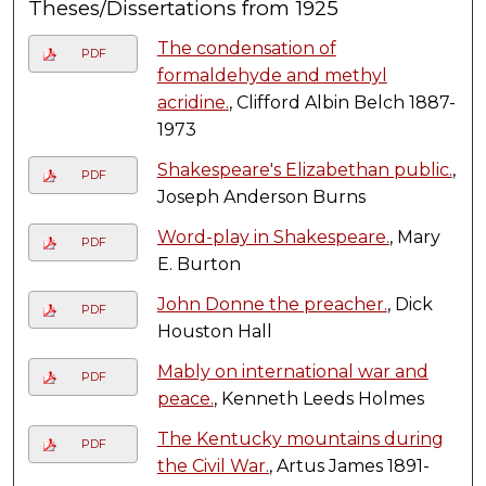
Theses/Dissertations from 1925
The condensation of
PDF
formaldehyde and methyl
acridine.
, Clifford Albin Belch 1887-
1973
Shakespeare's Elizabethan public.
,
PDF
Joseph Anderson Burns
Word-play in Shakespeare.
, Mary
PDF
E. Burton
John Donne the preacher.
, Dick
PDF
Houston Hall
Mably on international war and
PDF
peace.
, Kenneth Leeds Holmes
The Kentucky mountains during
PDF
the Civil War.
, Artus James 1891-