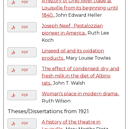
A history of Ohio River trade at
PDF
Louisville from its beginning until
1840.
, John Edward Heller
Joseph Neef : Pestalozzian
PDF
pioneer in America.
, Ruth Lee
Koch
Linseed oil and its oxidation
PDF
products.
, Mary Louise Towles
The effect of condensed, dry, and
PDF
fresh milk in the diet of Albino
rats.
, John T. Walsh
Woman's place in modern drama.
,
PDF
Ruth Wilson
Theses/Dissertations from 1921
A history of the theatre in
PDF