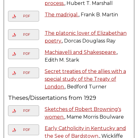
process.
, Hubert T. Marshall
The madrigal.
, Frank B. Martin
PDF
The platonic lover of Elizabethan
PDF
poetry.
, Dorcas Douglass Ray
Machiavelli and Shakespeare.
,
PDF
Edith M. Stark
Secret treaties of the allies with a
PDF
special study of the Treaty of
London.
, Bedford Turner
Theses/Dissertations from 1929
Sketches of Robert Browning's
PDF
women.
, Mame Morris Boulware
Early Catholicity in Kentucky and
PDF
the See of Bardstown.
, Wickliffe