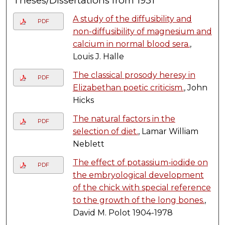
Theses/Dissertations from 1931
A study of the diffusibility and
PDF
non-diffusibility of magnesium and
calcium in normal blood sera.
,
Louis J. Halle
The classical prosody heresy in
PDF
Elizabethan poetic criticism.
, John
Hicks
The natural factors in the
PDF
selection of diet.
, Lamar William
Neblett
The effect of potassium-iodide on
PDF
the embryological development
of the chick with special reference
to the growth of the long bones.
,
David M. Polot 1904-1978