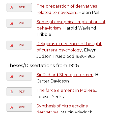
The preparation of derivatives
PDF
related to novocain.
, Helen Peil
Some philosophical implications of
PDF
behaviorism.
, Harold Wayland
Tribble
Religious experience in the light
PDF
of current psychology.
, Elwyn
Judson Trueblood 1896-1963
Theses/Dissertations from 1926
Sir Richard Steele, reformer.
, H.
PDF
Carter Davidson
The farce element in Moliere.
,
PDF
Louise Diecks
Synthesis of nitro acridine
PDF
derivatives.
, Martin Friedrich