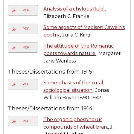
Analysis of a chylous fluid.
,
PDF
Elizabeth C. Franke
Some aspects of Madison Cawein's
PDF
poetry.
, Julia C. King
The attitude of the Romantic
PDF
poets towards nature.
, Margaret
Jane Wanless
Theses/Dissertations from 1915
Some phases of the rural
PDF
sociological situation.
, Jonas
William Boyer 1890-1947
Theses/Dissertations from 1914
The organic phosphorus
PDF
compounds of wheat bran.
, J.