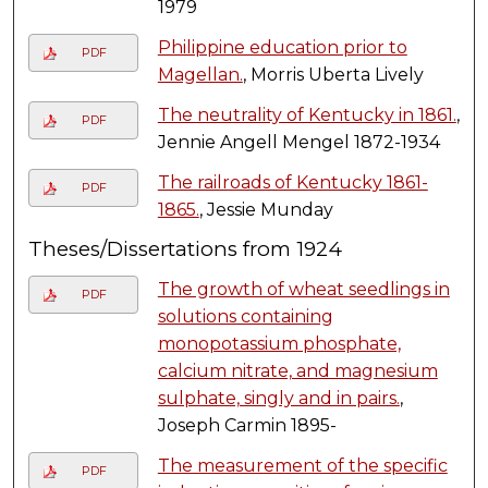
1979
Philippine education prior to
PDF
Magellan.
, Morris Uberta Lively
The neutrality of Kentucky in 1861.
,
PDF
Jennie Angell Mengel 1872-1934
The railroads of Kentucky 1861-
PDF
1865.
, Jessie Munday
Theses/Dissertations from 1924
The growth of wheat seedlings in
PDF
solutions containing
monopotassium phosphate,
calcium nitrate, and magnesium
sulphate, singly and in pairs.
,
Joseph Carmin 1895-
The measurement of the specific
PDF