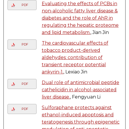
Evaluating the effects of PCBs in
PDF
non-alcoholic fatty liver disease &
diabetes and the role of AhR in
regulating the hepatic proteome
and lipid metabolism.
, Jian Jin
The cardiovascular effects of
PDF
tobacco product-derived
aldehydes: contribution of
transient receptor potential
ankyrin-1.
, Lexiao Jin
Dual role of antimicrobial peptide
PDF
cathelicidin in alcohol-associated
liver disease.
, Fengyuan Li
Sulforaphane protects against
PDF
ethanol-induced apoptosis and
teratogenesis through epigenetic