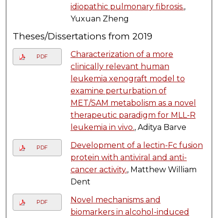
idiopathic pulmonary fibrosis.
,
Yuxuan Zheng
Theses/Dissertations from 2019
Characterization of a more
PDF
clinically relevant human
leukemia xenograft model to
examine perturbation of
MET/SAM metabolism as a novel
therapeutic paradigm for MLL-R
leukemia in vivo.
, Aditya Barve
Development of a lectin-Fc fusion
PDF
protein with antiviral and anti-
cancer activity.
, Matthew William
Dent
Novel mechanisms and
PDF
biomarkers in alcohol-induced