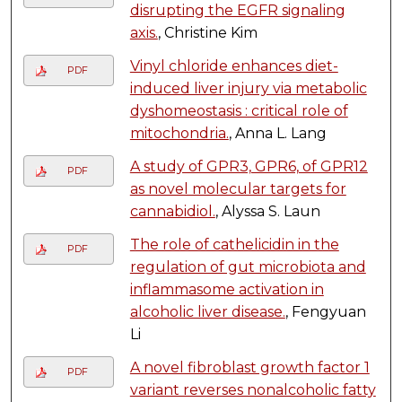
disrupting the EGFR signaling
axis.
, Christine Kim
Vinyl chloride enhances diet-
PDF
induced liver injury via metabolic
dyshomeostasis : critical role of
mitochondria.
, Anna L. Lang
A study of GPR3, GPR6, of GPR12
PDF
as novel molecular targets for
cannabidiol.
, Alyssa S. Laun
The role of cathelicidin in the
PDF
regulation of gut microbiota and
inflammasome activation in
alcoholic liver disease.
, Fengyuan
Li
A novel fibroblast growth factor 1
PDF
variant reverses nonalcoholic fatty