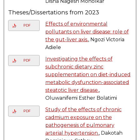
Disha Nagesh Moholkar
Theses/Dissertations from 2023
Effects of environmental
PDF
pollutants on liver disease: role of
the gut-liver axis.
, Ngozi Victoria
Adiele
Investigating the effects of
PDF
subchronic dietary zinc
supplementation on diet-induced
metabolic dysfunction-associated
steatotic liver disease.
,
Oluwanifemi Esther Bolatimi
Study of the effects of chronic
PDF
cadmium exposure on the
pathogenesis of pulmonary
arterial hypertension.
, Dakotah