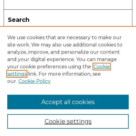
Search
Enter search terms:
We use cookies that are necessary to make our
site work. We may also use additional cookies to
analyze, improve, and personalize our content
and your digital experience. You can manage
Select context to search:
your cookie preferences using the
Cookie
settings
link. For more information, see
Advanced Search
our
Cookie Policy
Notify me via email or
RSS
Accept all cookies
Browse
Collections
Cookie settings
Disciplines
Authors