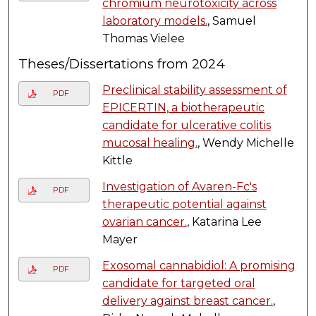
chromium neurotoxicity across
laboratory models.
, Samuel
Thomas Vielee
Theses/Dissertations from 2024
Preclinical stability assessment of
PDF
EPICERTIN, a biotherapeutic
candidate for ulcerative colitis
mucosal healing.
, Wendy Michelle
Kittle
Investigation of Avaren-Fc's
PDF
therapeutic potential against
ovarian cancer.
, Katarina Lee
Mayer
Exosomal cannabidiol: A promising
PDF
candidate for targeted oral
delivery against breast cancer.
,