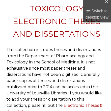
×
TOXICOLOGY
Switch to
desktop
view
ELECTRONIC THESES
AND DISSERTATIONS
This collection includes theses and dissertations
from the Department of Pharmacology and
Toxicology, in the School of Medicine. It is not
exhaustive since most paper theses and
dissertations have not been digitized. Generally,
paper copies of theses and dissertations
published prior to 2014 can be accessed in the
University of Louisville Libraries. If you would like
to add your thesis or dissertation to this
collection, please fill out the
Electronic Theses &