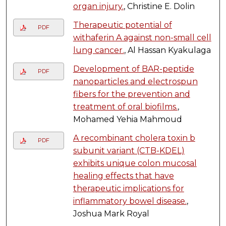
organ injury.
, Christine E. Dolin
Therapeutic potential of
PDF
withaferin A against non-small cell
lung cancer.
, Al Hassan Kyakulaga
Development of BAR-peptide
PDF
nanoparticles and electrospun
fibers for the prevention and
treatment of oral biofilms.
,
Mohamed Yehia Mahmoud
A recombinant cholera toxin b
PDF
subunit variant (CTB-KDEL)
exhibits unique colon mucosal
healing effects that have
therapeutic implications for
inflammatory bowel disease.
,
Joshua Mark Royal