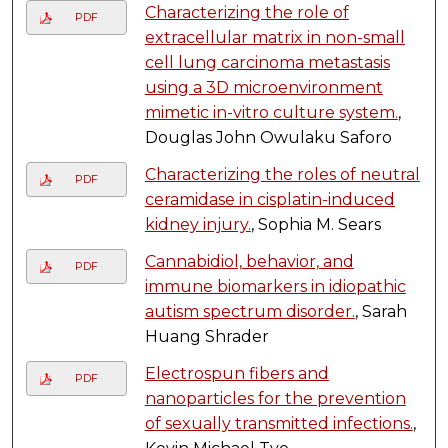
Characterizing the role of
PDF
extracellular matrix in non-small
cell lung carcinoma metastasis
using a 3D microenvironment
mimetic in-vitro culture system.
,
Douglas John Owulaku Saforo
Characterizing the roles of neutral
PDF
ceramidase in cisplatin-induced
kidney injury.
, Sophia M. Sears
Cannabidiol, behavior, and
PDF
immune biomarkers in idiopathic
autism spectrum disorder.
, Sarah
Huang Shrader
Electrospun fibers and
PDF
nanoparticles for the prevention
of sexually transmitted infections.
,