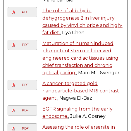
The role of aldehyde
PDF
dehygrogenase 2 in liver injury
caused by vinyl chloride and high-
fat diet.
, Liya Chen
Maturation of human induced
PDF
pluripotent stem cell derived
engineered cardiac tissues using
chief transfection and chronic
optical pacing.
, Marc M. Dwenger
A cancer-targeted gold
PDF
nanoparticle-based MRI contrast
agent.
, Nagwa El-Baz
EGFR signaling from the early
PDF
endosome.
, Julie A. Gosney
Assessing the role of arsenite in
PDF