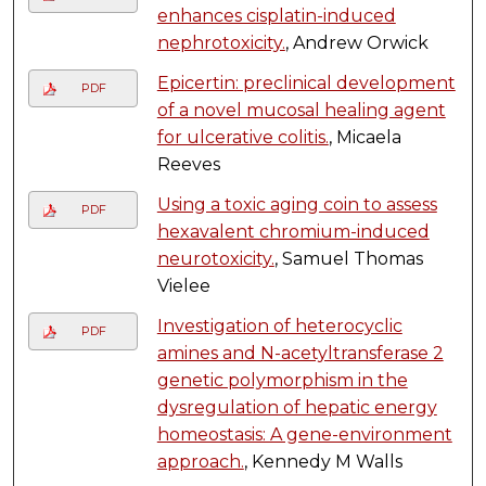
enhances cisplatin-induced
nephrotoxicity.
, Andrew Orwick
Epicertin: preclinical development
PDF
of a novel mucosal healing agent
for ulcerative colitis.
, Micaela
Reeves
Using a toxic aging coin to assess
PDF
hexavalent chromium-induced
neurotoxicity.
, Samuel Thomas
Vielee
Investigation of heterocyclic
PDF
amines and N-acetyltransferase 2
genetic polymorphism in the
dysregulation of hepatic energy
homeostasis: A gene-environment
approach.
, Kennedy M Walls