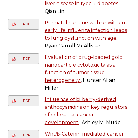
liver disease in type 2 diabetes.
,
Qian Lin
Perinatal nicotine with or without
PDF
early life influenza infection leads
to lung dysfunction with age.
,
Ryan Carroll McAllister
Evaluation of drug-loaded gold
PDF
nanoparticle cytotoxicity as a
function of tumor tissue
heterogeneity.
, Hunter Allan
Miller
Influence of bilberry-derived
PDF
anthocyanidins on key regulators
of colorectal cancer
development.
, Ashley M. Mudd
Wnt/β-Catenin mediated cancer
PDF