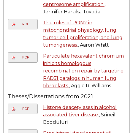
centrosome amplification.
,
Jennifer Haruka Toyoda
The roles of PON2 in
PDF
mitochondrial physiology, lung
tumor cell proliferation, and lung
tumorigenesis.
, Aaron Whitt
Particulate hexavalent chromium
PDF
inhibits homologous
recombination repair by targeting
RAD51 paralogs in human lung
fibroblasts.
, Aggie R. Williams
Theses/Dissertations from 2021
Histone deacetylases in alcohol
PDF
associated Liver disease.
, Srineil
Bodduluri