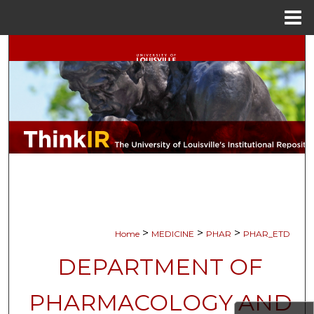
Menu
Home
Search
Browse Collections
My Account
About
Digital Commons Network™
>
>
>
Home
MEDICINE
PHAR
PHAR_ETD
DEPARTMENT OF
PHARMACOLOGY AND