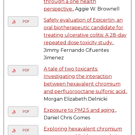
through a one health
perspective.
, Aggie W. Brownell
Safety evaluation of Epicertin, an
PDF
oral biotherapeutic candidate for
treating ulcerative colitis: A 28-day
repeated dose toxicity study.
,
Jimmy Fernando Cifuentes
Jimenez
A tale of two toxicants:
PDF
Investigating the interaction
between hexavalent chromium
and perfluorooctane sulfonic acid.
,
Morgan Elizabeth Delnicki
Exposure to PM2.5 and aging.
,
PDF
Daniel Chris Gomes
Exploring hexavalent chromium
PDF