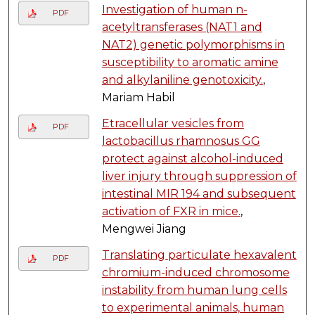
Investigation of human n-
PDF
acetyltransferases (NAT1 and
NAT2) genetic polymorphisms in
susceptibility to aromatic amine
and alkylaniline genotoxicity.
,
Mariam Habil
Etracellular vesicles from
PDF
lactobacillus rhamnosus GG
protect against alcohol-induced
liver injury through suppression of
intestinal MIR 194 and subsequent
activation of FXR in mice.
,
Mengwei Jiang
Translating particulate hexavalent
PDF
chromium-induced chromosome
instability from human lung cells
to experimental animals, human