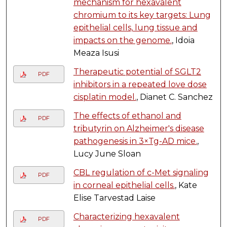
mechanism for hexavalent
chromium to its key targets: Lung
epithelial cells, lung tissue and
impacts on the genome.
, Idoia
Meaza Isusi
Therapeutic potential of SGLT2
PDF
inhibitors in a repeated love dose
cisplatin model.
, Dianet C. Sanchez
The effects of ethanol and
PDF
tributyrin on Alzheimer's disease
pathogenesis in 3×Tg-AD mice.
,
Lucy June Sloan
CBL regulation of c-Met signaling
PDF
in corneal epithelial cells.
, Kate
Elise Tarvestad Laise
Characterizing hexavalent
PDF