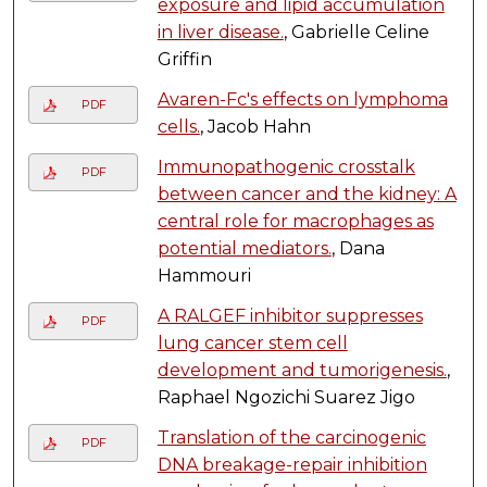
exposure and lipid accumulation
in liver disease.
, Gabrielle Celine
Griffin
Avaren-Fc's effects on lymphoma
PDF
cells.
, Jacob Hahn
Immunopathogenic crosstalk
PDF
between cancer and the kidney: A
central role for macrophages as
potential mediators.
, Dana
Hammouri
A RALGEF inhibitor suppresses
PDF
lung cancer stem cell
development and tumorigenesis.
,
Raphael Ngozichi Suarez Jigo
Translation of the carcinogenic
PDF
DNA breakage-repair inhibition