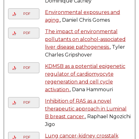
Dominique Cathey
Environmental exposures and
PDF
aging.
, Daniel Chris Gomes
The impact of environmental
PDF
pollutants on alcohol-associated
liver disease pathogenesis.
, Tyler
Charles Gripshover
KDM5B as a potential epigenetic
PDF
regulator of cardiomyocyte
regeneration and cell cycle
activation.
, Dana Hammouri
Inhibition of RAS as a novel
PDF
therapeutic approach in Luminal
B breast cancer.
, Raphael Ngozichi
Jigo
Lung cancer-kidney crosstalk
PDF