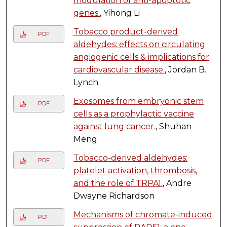
modulation of anti-apoptotic
genes.
, Yihong Li
Tobacco product-derived
PDF
aldehydes: effects on circulating
angiogenic cells & implications for
cardiovascular disease.
, Jordan B.
Lynch
Exosomes from embryonic stem
PDF
cells as a prophylactic vaccine
against lung cancer.
, Shuhan
Meng
Tobacco-derived aldehydes:
PDF
platelet activation, thrombosis,
and the role of TRPA1.
, Andre
Dwayne Richardson
Mechanisms of chromate-induced
PDF