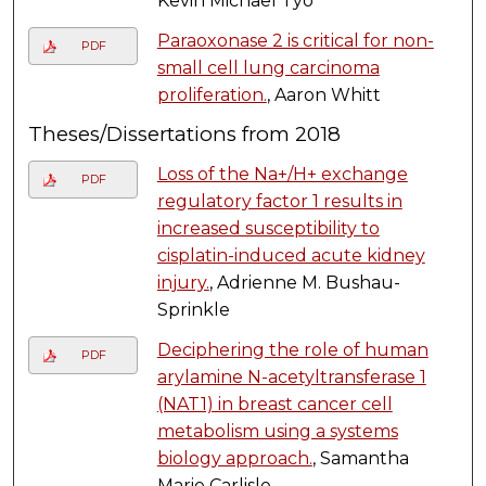
Kevin Michael Tyo
Paraoxonase 2 is critical for non-
PDF
small cell lung carcinoma
proliferation.
, Aaron Whitt
Theses/Dissertations from 2018
Loss of the Na+/H+ exchange
PDF
regulatory factor 1 results in
increased susceptibility to
cisplatin-induced acute kidney
injury.
, Adrienne M. Bushau-
Sprinkle
Deciphering the role of human
PDF
arylamine N-acetyltransferase 1
(NAT1) in breast cancer cell
metabolism using a systems
biology approach.
, Samantha
Marie Carlisle