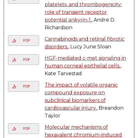
platelets, and thrombogenicity:
role of transient receptor
potential ankyrin-1.
, Andre D.
Richardson
Cannabinoids and retinal fibrotic
PDF
disorders.
, Lucy June Sloan
HGF-mediated c-met signaling in
PDF
human corneal epithelial cells.
,
Kate Tarvestad
The impact of volatile organic
PDF
compound exposure on
subclinical biomarkers of
cardiovascular injury.
, Breandon
Taylor
Molecular mechanisms of
PDF
hexavalent chromium-induced