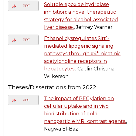
Soluble epoxide hydrolase
PDF
inhibition: a novel therapeutic
strategy for alcohol-associated
liver disease.
, Jeffrey Warner
Ethanol dysregulates Sirt1-
PDF
mediated lipogenic signaling
pathways through α4*-nicotinic
acetylcholine receptors in
hepatocytes.
, Caitlin Christina
Wilkerson
Theses/Dissertations from 2022
The impact of PEGylation on
PDF
cellular uptake and in vivo
biodistribution of gold
nanoparticle MRI contrast agents.
,
Nagwa El-Baz