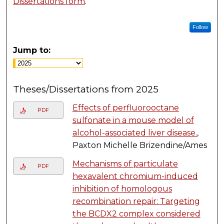
Dissertations form
.
Follow
Jump to:
Theses/Dissertations from 2025
Effects of perfluorooctane
PDF
sulfonate in a mouse model of
alcohol-associated liver disease.
,
Paxton Michelle Brizendine/Ames
Mechanisms of particulate
PDF
hexavalent chromium-induced
inhibition of homologous
recombination repair: Targeting
the BCDX2 complex considered