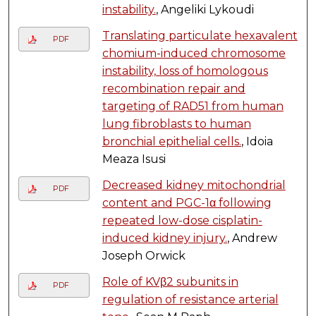
instability.
, Angeliki Lykoudi
Translating particulate hexavalent
PDF
chomium-induced chromosome
instability, loss of homologous
recombination repair and
targeting of RAD51 from human
lung fibroblasts to human
bronchial epithelial cells.
, Idoia
Meaza Isusi
Decreased kidney mitochondrial
PDF
content and PGC-1α following
repeated low-dose cisplatin-
induced kidney injury.
, Andrew
Joseph Orwick
Role of KVβ2 subunits in
PDF
regulation of resistance arterial