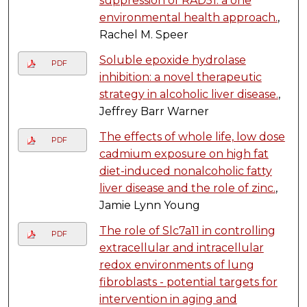
suppression of RAD51: a one
environmental health approach.
,
Rachel M. Speer
Soluble epoxide hydrolase
PDF
inhibition: a novel therapeutic
strategy in alcoholic liver disease.
,
Jeffrey Barr Warner
The effects of whole life, low dose
PDF
cadmium exposure on high fat
diet-induced nonalcoholic fatty
liver disease and the role of zinc.
,
Jamie Lynn Young
The role of Slc7a11 in controlling
PDF
extracellular and intracellular
redox environments of lung
fibroblasts - potential targets for
intervention in aging and