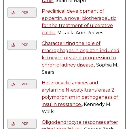
tone.
, Sean M Raph
Preclinical development of
PDF
epicertin, a novel biotherapeutic
for the treatment of ulcerative
colitis.
, Micaela Ann Reeves
Characterizing the role of
PDF
macrophages in cisplatin-induced
kidney injury and progression to
chronic kidney disease.
, Sophia M.
Sears
Heterocyclic amines and
PDF
arylamine N-acetyltransferase 2
polymorphism in pathogenesis of
insulin resistance.
, Kennedy M.
Walls
Oligodendrocyte responses after
PDF