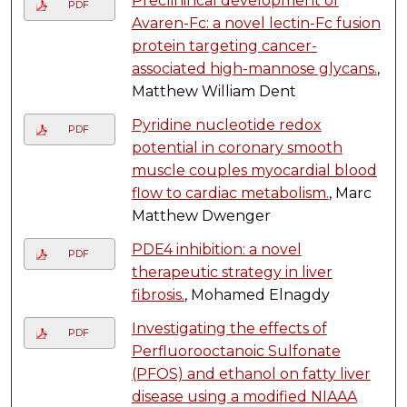
Preclinincal development of
PDF
Avaren-Fc: a novel lectin-Fc fusion
protein targeting cancer-
associated high-mannose glycans.
,
Matthew William Dent
Pyridine nucleotide redox
PDF
potential in coronary smooth
muscle couples myocardial blood
flow to cardiac metabolism.
, Marc
Matthew Dwenger
PDE4 inhibition: a novel
PDF
therapeutic strategy in liver
fibrosis.
, Mohamed Elnagdy
Investigating the effects of
PDF
Perfluorooctanoic Sulfonate
(PFOS) and ethanol on fatty liver
disease using a modified NIAAA