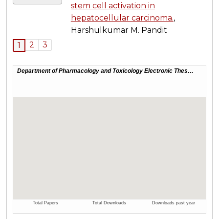
stem cell activation in
hepatocellular carcinoma.
,
Harshulkumar M. Pandit
2
3
1