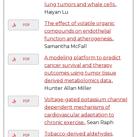
lung tumors and whale cells.
,
Haiyan Lu
The effect of volatile organic
PDF
compounds on endothelial
function and atherogenesis.
,
Samantha McFall
A modeling platform to predict
PDF
cancer survival and therapy
outcomes using tumor tissue
derived metabolomics data.
,
Hunter Allan Miller
Voltage-gated potassium channel
PDF
dependent mechanisms of
cardiovascular adaptation to
chronic exercise.
, Sean Raph
Tobacco-derived aldehydes,
PDF