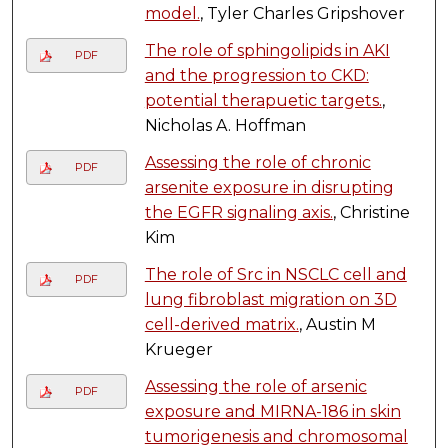
model.
, Tyler Charles Gripshover
The role of sphingolipids in AKI
PDF
and the progression to CKD:
potential therapuetic targets.
,
Nicholas A. Hoffman
Assessing the role of chronic
PDF
arsenite exposure in disrupting
the EGFR signaling axis.
, Christine
Kim
The role of Src in NSCLC cell and
PDF
lung fibroblast migration on 3D
cell-derived matrix.
, Austin M
Krueger
Assessing the role of arsenic
PDF
exposure and MIRNA-186 in skin
tumorigenesis and chromosomal