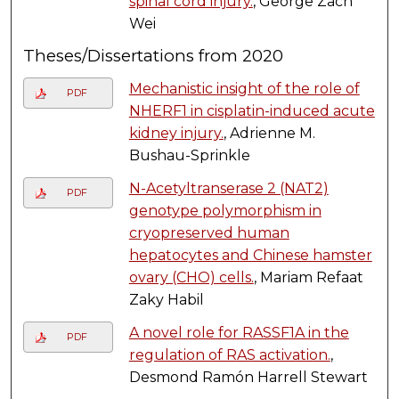
spinal cord injury.
, George Zach
Wei
Theses/Dissertations from 2020
Mechanistic insight of the role of
PDF
NHERF1 in cisplatin-induced acute
kidney injury.
, Adrienne M.
Bushau-Sprinkle
N-Acetyltranserase 2 (NAT2)
PDF
genotype polymorphism in
cryopreserved human
hepatocytes and Chinese hamster
ovary (CHO) cells.
, Mariam Refaat
Zaky Habil
A novel role for RASSF1A in the
PDF
regulation of RAS activation.
,
Desmond Ramón Harrell Stewart